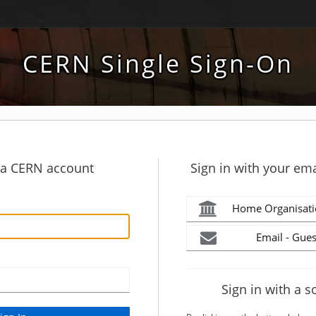
CERN Single Sign-On
h a CERN account
Sign in with your ema
Home Organisati
Email - Gues
Sign in with a s