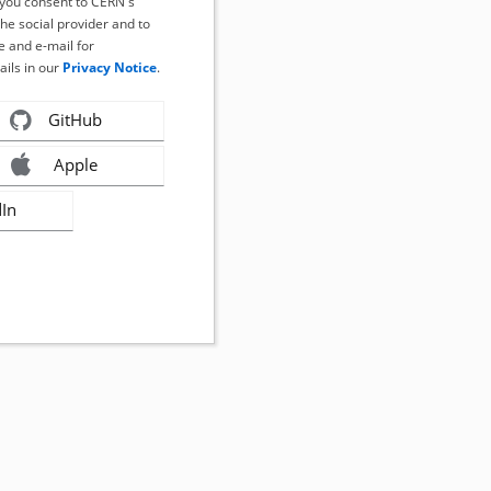
, you consent to CERN's
the social provider and to
 and e-mail for
ails in our
Privacy Notice
.
GitHub
Apple
dIn