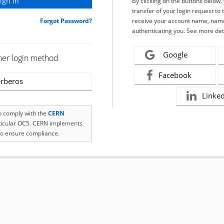
By clicking on the buttons below
transfer of your login request to 
Forgot Password?
receive your account name, name
authenticating you. See more det
Google
her login method
Facebook
rberos
Linke
to comply with the
CERN
rticular OC5. CERN implements
o ensure compliance.