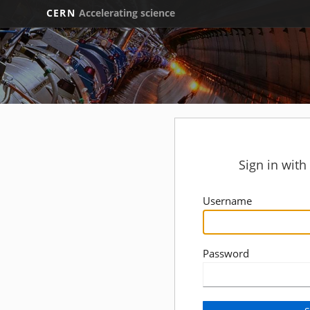
CERN
Accelerating science
Sign in wit
Username
Password