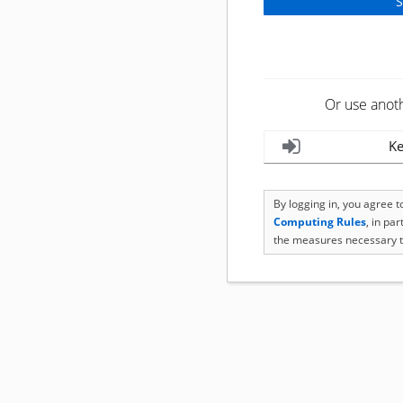
Or use anot
Ke
By logging in, you agree 
Computing Rules
, in pa
the measures necessary t