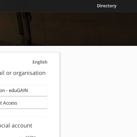
Directory
English
il or organisation
on - eduGAIN
t Access
ocial account