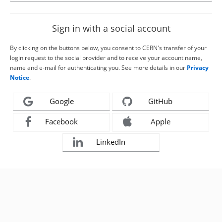
Sign in with a social account
By clicking on the buttons below, you consent to CERN's transfer of your
login request to the social provider and to receive your account name,
name and e-mail for authenticating you. See more details in our
Privacy
Notice
.
Google
GitHub
Facebook
Apple
LinkedIn