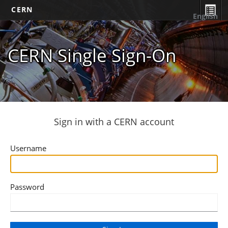
CERN
English
CERN Single Sign-On
Sign in with a CERN account
Username
Password