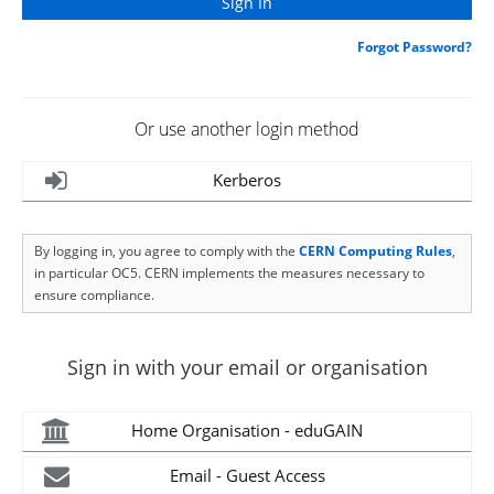
Forgot Password?
Or use another login method
Kerberos
By logging in, you agree to comply with the
CERN Computing Rules
,
in particular OC5. CERN implements the measures necessary to
ensure compliance.
Sign in with your email or organisation
Home Organisation - eduGAIN
Email - Guest Access