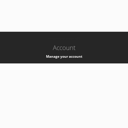
-
k8s-authzsvc-prod-c-v35
Account
Manage your account
Privacy
Privacy Notice
Support
Service Desk -
+41 22 76 77777
Service Status