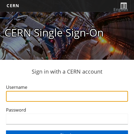
CERN
English
CERN Single Sign-On
Sign in with a CERN account
Username
Password