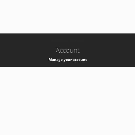
-
k8s-authzsvc-prod-a-v35
Account
Manage your account
Privacy
Privacy Notice
Support
Service Desk -
+41 22 76 77777
Service Status