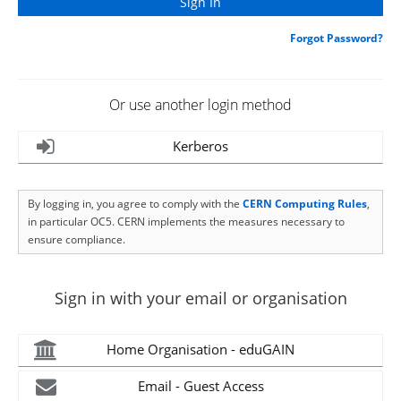
Forgot Password?
Or use another login method
Kerberos
By logging in, you agree to comply with the
CERN Computing Rules
,
in particular OC5. CERN implements the measures necessary to
ensure compliance.
Sign in with your email or organisation
Home Organisation - eduGAIN
Email - Guest Access