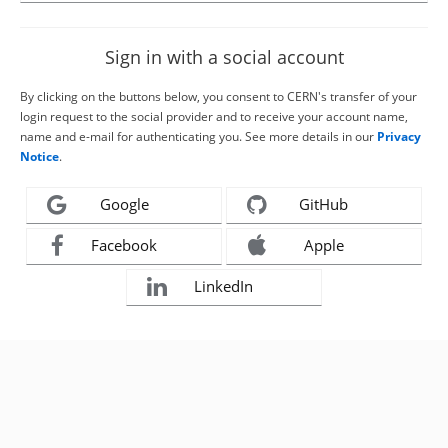
Sign in with a social account
By clicking on the buttons below, you consent to CERN's transfer of your
login request to the social provider and to receive your account name,
name and e-mail for authenticating you. See more details in our
Privacy
Notice
.
Google
GitHub
Facebook
Apple
LinkedIn