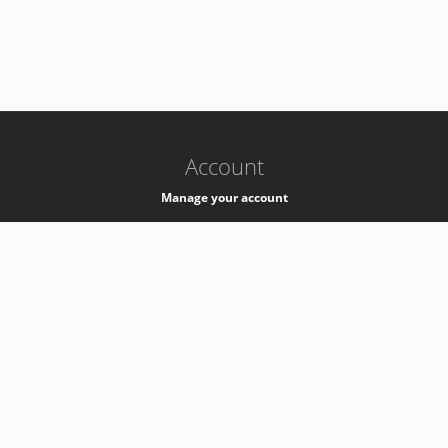
-
k8s-authzsvc-prod-barn-v35
Account
Manage your account
Privacy
Privacy Notice
Support
Service Desk -
+41 22 76 77777
Service Status