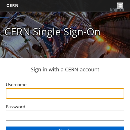
CERN
English
CERN Single Sign-On
Sign in with a CERN account
Username
Password