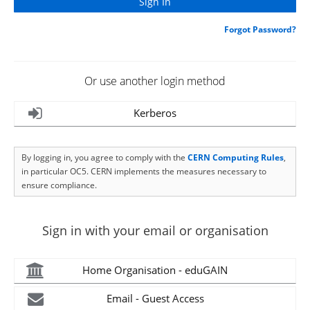
Forgot Password?
Or use another login method
Kerberos
By logging in, you agree to comply with the
CERN Computing Rules
,
in particular OC5. CERN implements the measures necessary to
ensure compliance.
Sign in with your email or organisation
Home Organisation - eduGAIN
Email - Guest Access