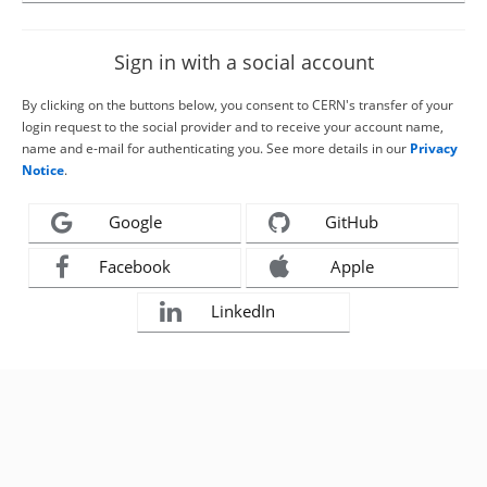
Sign in with a social account
By clicking on the buttons below, you consent to CERN's transfer of your
login request to the social provider and to receive your account name,
name and e-mail for authenticating you. See more details in our
Privacy
Notice
.
Google
GitHub
Facebook
Apple
LinkedIn