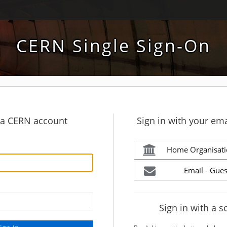
CERN Single Sign-On
h a CERN account
Sign in with your ema
Home Organisati
Email - Gues
Sign in with a s