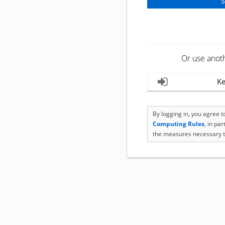
Or use anot
Ke
By logging in, you agree 
Computing Rules
, in pa
the measures necessary t