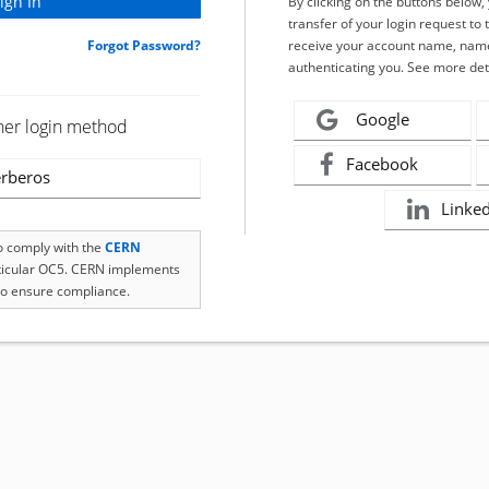
By clicking on the buttons below
transfer of your login request to 
Forgot Password?
receive your account name, name
authenticating you. See more det
Google
her login method
Facebook
rberos
Linke
to comply with the
CERN
rticular OC5. CERN implements
o ensure compliance.