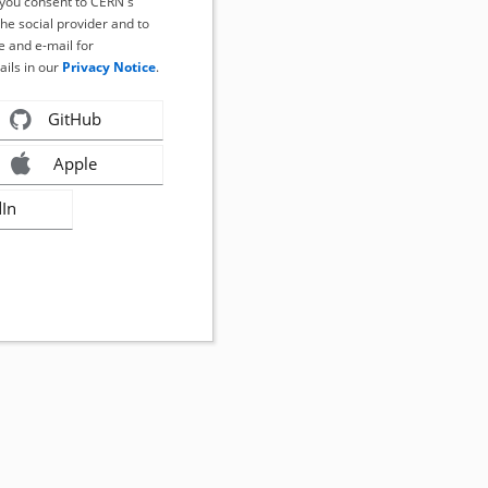
, you consent to CERN's
the social provider and to
 and e-mail for
ails in our
Privacy Notice
.
GitHub
Apple
dIn