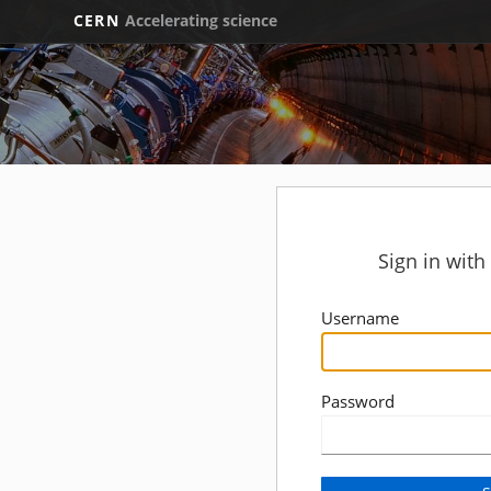
CERN
Accelerating science
Sign in wit
Username
Password