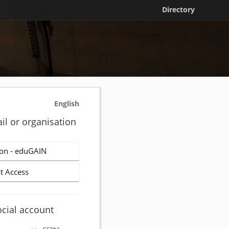
Directory
English
il or organisation
on - eduGAIN
t Access
ocial account