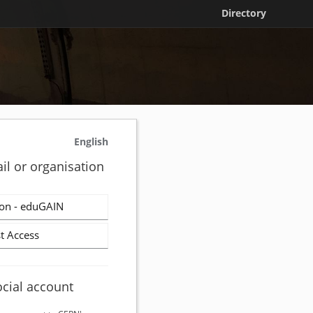
Directory
English
il or organisation
on - eduGAIN
t Access
ocial account