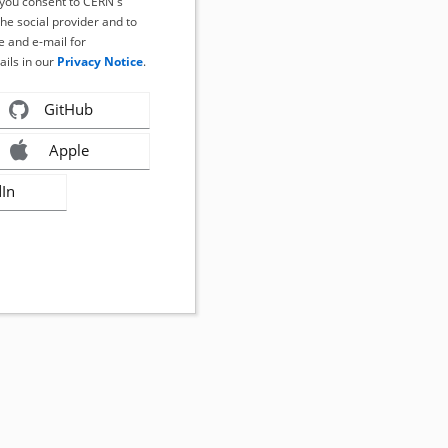
, you consent to CERN's
the social provider and to
 and e-mail for
ails in our
Privacy Notice
.
GitHub
Apple
dIn