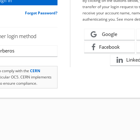
By clicking on the buttons below
transfer of your login request to 
Forgot Password?
receive your account name, name
authenticating you. See more det
Google
her login method
Facebook
rberos
Linke
to comply with the
CERN
rticular OC5. CERN implements
o ensure compliance.