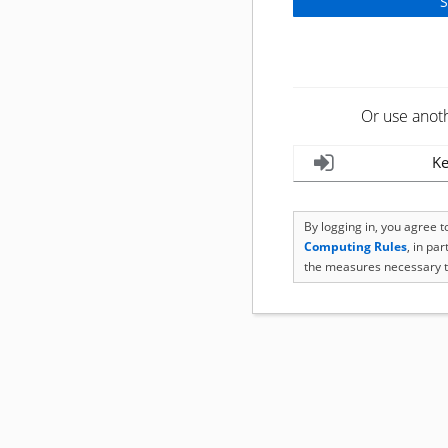
Or use anot
Ke
By logging in, you agree 
Computing Rules
, in pa
the measures necessary t