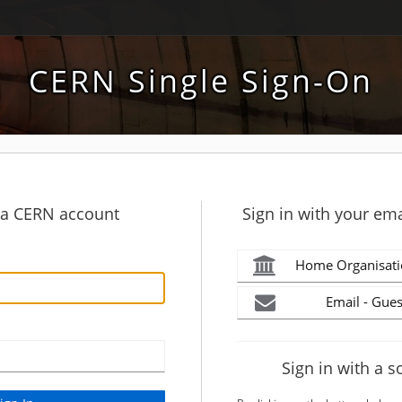
CERN Single Sign-On
h a CERN account
Sign in with your ema
Home Organisati
Email - Gues
Sign in with a s