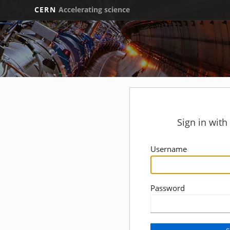
CERN
Accelerating science
Sign in wit
Username
Password