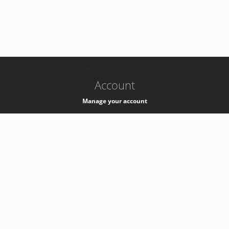
-
k8s-authzsvc-prod-b-v35
Account
Manage your account
Privacy
Privacy Notice
Support
Service Desk -
+41 22 76 77777
Service Status