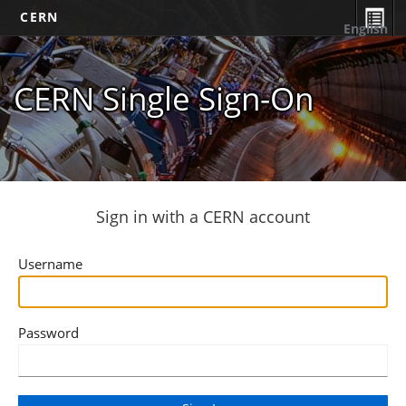
CERN
English
CERN Single Sign-On
Sign in with a CERN account
Username
Password