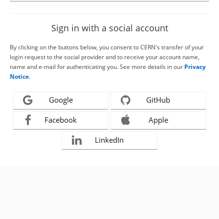
Sign in with a social account
By clicking on the buttons below, you consent to CERN's transfer of your
login request to the social provider and to receive your account name,
name and e-mail for authenticating you. See more details in our
Privacy
Notice
.
Google
GitHub
Facebook
Apple
LinkedIn