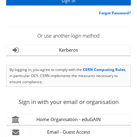
Forgot Password?
Or use another login method
Kerberos
By logging in, you agree to comply with the
CERN Computing Rules
,
in particular OC5. CERN implements the measures necessary to
ensure compliance.
Sign in with your email or organisation
Home Organisation - eduGAIN
Email - Guest Access