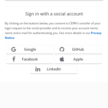
Sign in with a social account
By clicking on the buttons below, you consent to CERN's transfer of your
login request to the social provider and to receive your account name,
name and e-mail for authenticating you. See more details in our
Privacy
Notice
.
Google
GitHub
Facebook
Apple
LinkedIn