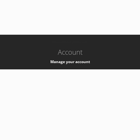
-
k8s-authzsvc-prod-c-v35
Account
Manage your account
Privacy
Privacy Notice
Support
Service Desk -
+41 22 76 77777
Service Status