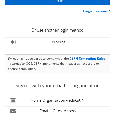
Forgot Password?
Or use another login method
Kerberos
By logging in, you agree to comply with the
CERN Computing Rules
,
in particular OC5. CERN implements the measures necessary to
ensure compliance.
Sign in with your email or organisation
Home Organisation - eduGAIN
Email - Guest Access