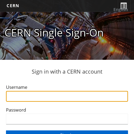
CERN
English
CERN Single Sign-On
Sign in with a CERN account
Username
Password