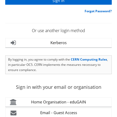
Forgot Password?
Or use another login method
Kerberos
By logging in, you agree to comply with the
CERN Computing Rules
,
in particular OC5. CERN implements the measures necessary to
ensure compliance.
Sign in with your email or organisation
Home Organisation - eduGAIN
Email - Guest Access