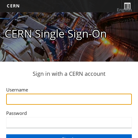
CERN
English
CERN Single Sign-On
Sign in with a CERN account
Username
Password