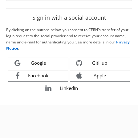
Sign in with a social account
By clicking on the buttons below, you consent to CERN's transfer of your
login request to the social provider and to receive your account name,
name and e-mail for authenticating you. See more details in our
Privacy
Notice
.
Google
GitHub
Facebook
Apple
LinkedIn