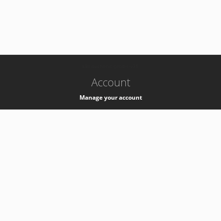
-
k8s-authzsvc-prod-c-v35
Account
Manage your account
Privacy
Privacy Notice
Support
Service Desk -
+41 22 76 77777
Service Status