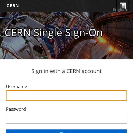
CERN
English
CERN Single Sign-On
Sign in with a CERN account
Username
Password