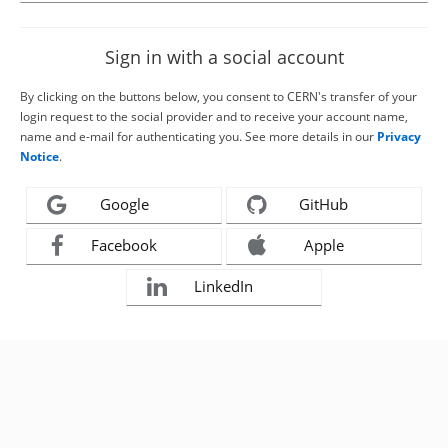
Sign in with a social account
By clicking on the buttons below, you consent to CERN's transfer of your
login request to the social provider and to receive your account name,
name and e-mail for authenticating you. See more details in our
Privacy
Notice
.
Google
GitHub
Facebook
Apple
LinkedIn