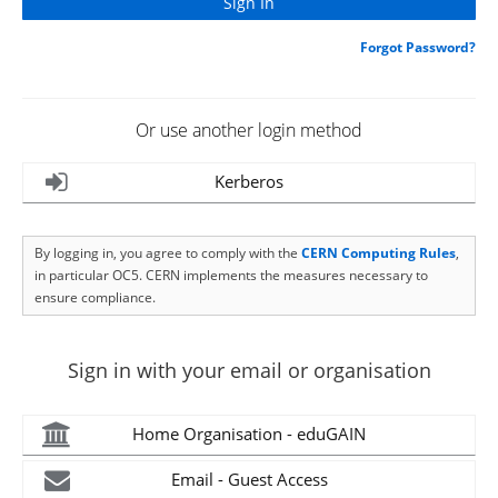
Forgot Password?
Or use another login method
Kerberos
By logging in, you agree to comply with the
CERN Computing Rules
,
in particular OC5. CERN implements the measures necessary to
ensure compliance.
Sign in with your email or organisation
Home Organisation - eduGAIN
Email - Guest Access