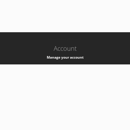
-
k8s-authzsvc-prod-c-v35
Account
Manage your account
Privacy
Privacy Notice
Support
Service Desk -
+41 22 76 77777
Service Status