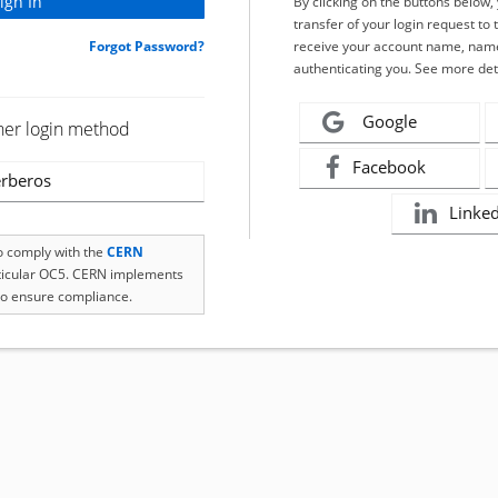
By clicking on the buttons below
transfer of your login request to 
Forgot Password?
receive your account name, name
authenticating you. See more det
Google
her login method
Facebook
rberos
Linke
to comply with the
CERN
rticular OC5. CERN implements
o ensure compliance.