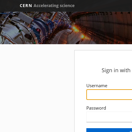
CERN
Accelerating science
Sign in wit
Username
Password