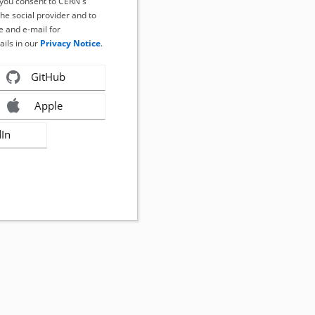
, you consent to CERN's
the social provider and to
 and e-mail for
ails in our
Privacy Notice
.
GitHub
Apple
dIn