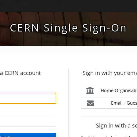
CERN Single Sign-On
h a CERN account
Sign in with your ema
Home Organisati
Email - Gues
Sign in with a s