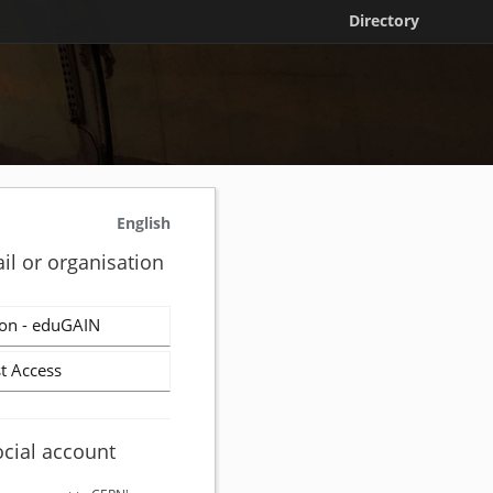
Directory
English
il or organisation
on - eduGAIN
t Access
ocial account