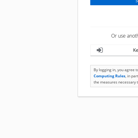
Or use anot
Ke
By logging in, you agree 
Computing Rules
, in pa
the measures necessary t