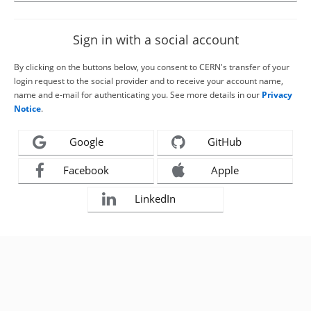
Sign in with a social account
By clicking on the buttons below, you consent to CERN's transfer of your
login request to the social provider and to receive your account name,
name and e-mail for authenticating you. See more details in our
Privacy
Notice
.
Google
GitHub
Facebook
Apple
LinkedIn