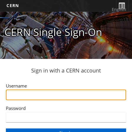
CERN
English
CERN Single Sign-On
Sign in with a CERN account
Username
Password