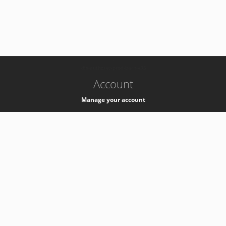
-
k8s-authzsvc-prod-barn-v35
Account
Manage your account
Privacy
Privacy Notice
Support
Service Desk -
+41 22 76 77777
Service Status