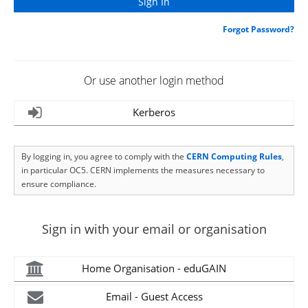
Forgot Password?
Or use another login method
Kerberos
By logging in, you agree to comply with the
CERN Computing Rules
,
in particular OC5. CERN implements the measures necessary to
ensure compliance.
Sign in with your email or organisation
Home Organisation - eduGAIN
Email - Guest Access