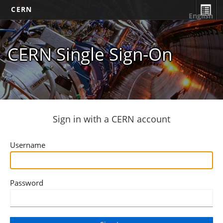
CERN
English
CERN Single Sign-On
Sign in with a CERN account
Username
Password