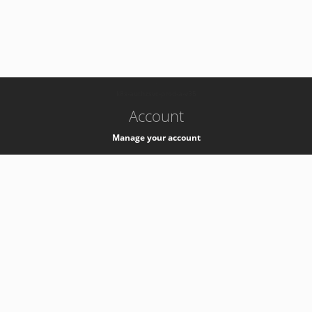
-
k8s-authzsvc-prod-a-v35
Account
Manage your account
Privacy
Privacy Notice
Support
Service Desk -
+41 22 76 77777
Service Status