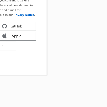
, you consent to CERN's
the social provider and to
 and e-mail for
ails in our
Privacy Notice
.
GitHub
Apple
dIn