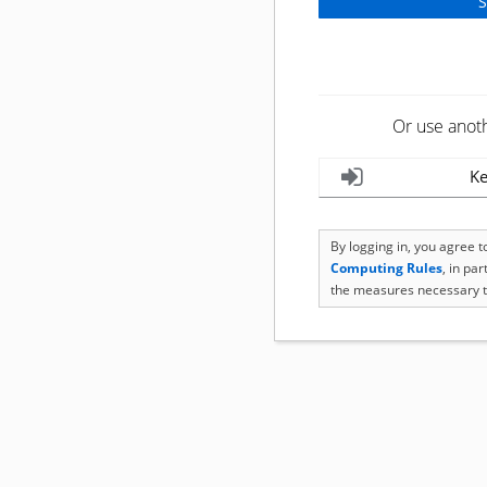
Or use anot
Ke
By logging in, you agree 
Computing Rules
, in pa
the measures necessary t