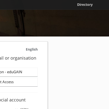
Directory
English
il or organisation
on - eduGAIN
t Access
ocial account