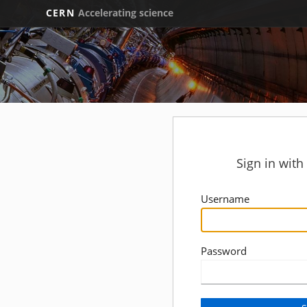
CERN
Accelerating science
Sign in wit
Username
Password