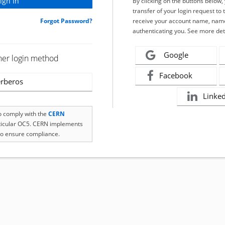
By clicking on the buttons below
transfer of your login request to 
Forgot Password?
receive your account name, name
authenticating you. See more det
Google
her login method
Facebook
rberos
Linke
to comply with the
CERN
rticular OC5. CERN implements
o ensure compliance.