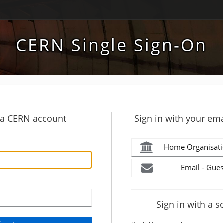
CERN Single Sign-On
h a CERN account
Sign in with your ema
Home Organisati
Email - Gues
Sign in with a s