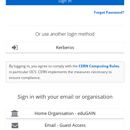
Forgot Password?
Or use another login method
Kerberos
By logging in, you agree to comply with the
CERN Computing Rules
,
in particular OC5. CERN implements the measures necessary to
ensure compliance.
Sign in with your email or organisation
Home Organisation - eduGAIN
Email - Guest Access