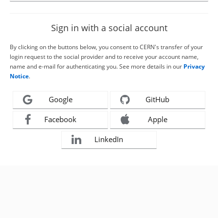
Sign in with a social account
By clicking on the buttons below, you consent to CERN's transfer of your
login request to the social provider and to receive your account name,
name and e-mail for authenticating you. See more details in our
Privacy
Notice
.
Google
GitHub
Facebook
Apple
LinkedIn