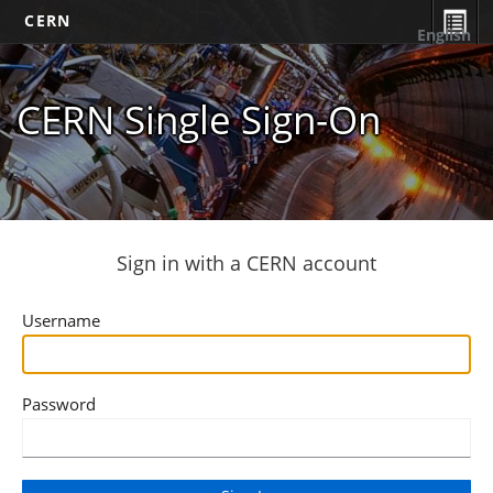
CERN
English
CERN Single Sign-On
Sign in with a CERN account
Username
Password