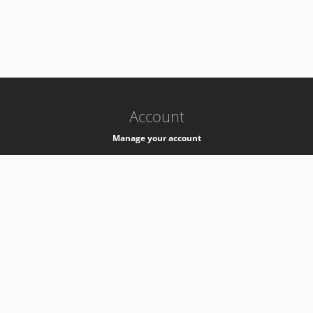
-
k8s-authzsvc-prod-b-v35
Account
Manage your account
Privacy
Privacy Notice
Support
Service Desk -
+41 22 76 77777
Service Status