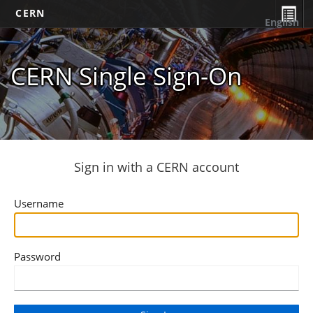
CERN
English
CERN Single Sign-On
Sign in with a CERN account
Username
Password