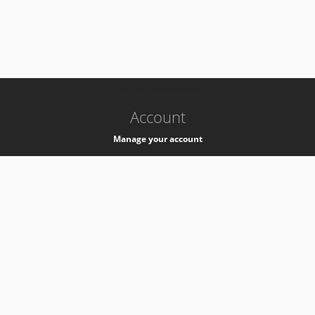
-
k8s-authzsvc-prod-b-v35
Account
Manage your account
Privacy
Privacy Notice
Support
Service Desk -
+41 22 76 77777
Service Status