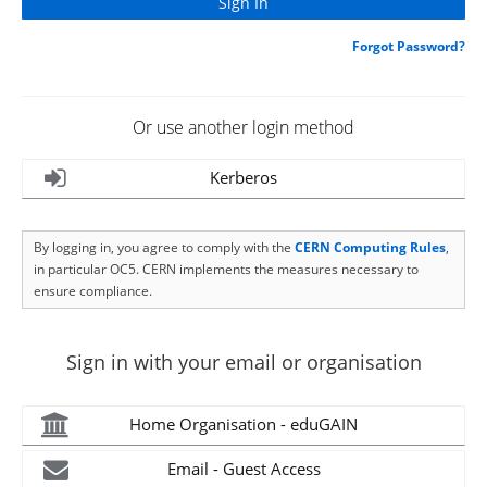
Forgot Password?
Or use another login method
Kerberos
By logging in, you agree to comply with the
CERN Computing Rules
,
in particular OC5. CERN implements the measures necessary to
ensure compliance.
Sign in with your email or organisation
Home Organisation - eduGAIN
Email - Guest Access