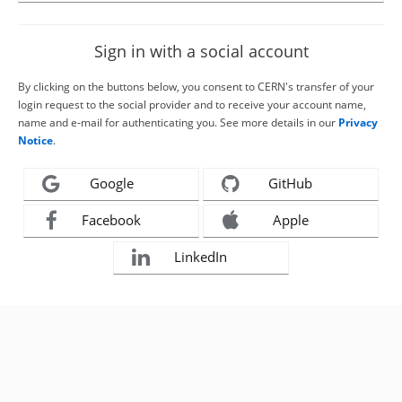
Sign in with a social account
By clicking on the buttons below, you consent to CERN's transfer of your
login request to the social provider and to receive your account name,
name and e-mail for authenticating you. See more details in our
Privacy
Notice
.
Google
GitHub
Facebook
Apple
LinkedIn