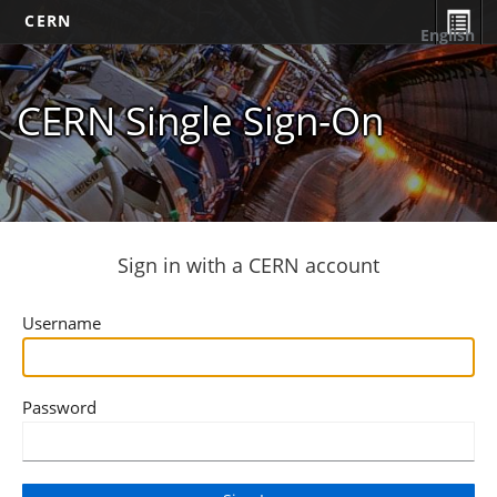
CERN
English
CERN Single Sign-On
Sign in with a CERN account
Username
Password