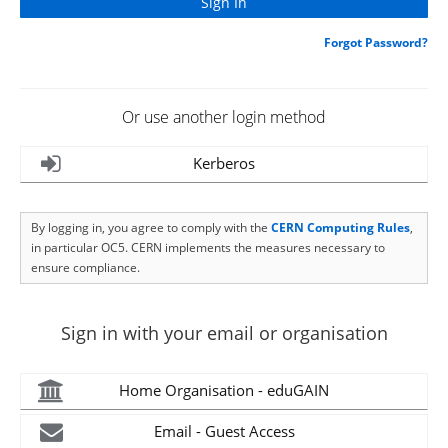
Forgot Password?
Or use another login method
Kerberos
By logging in, you agree to comply with the
CERN Computing Rules
,
in particular OC5. CERN implements the measures necessary to
ensure compliance.
Sign in with your email or organisation
Home Organisation - eduGAIN
Email - Guest Access