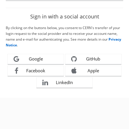
Sign in with a social account
By clicking on the buttons below, you consent to CERN's transfer of your
login request to the social provider and to receive your account name,
name and e-mail for authenticating you. See more details in our
Privacy
Notice
.
Google
GitHub
Facebook
Apple
LinkedIn