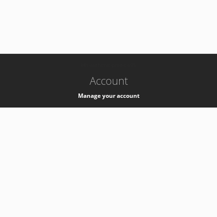
-
k8s-authzsvc-prod-c-v35
Account
Manage your account
Privacy
Privacy Notice
Support
Service Desk -
+41 22 76 77777
Service Status