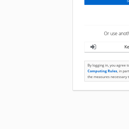
Or use anot
Ke
By logging in, you agree 
Computing Rules
, in pa
the measures necessary t