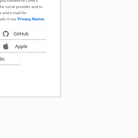
, you consent to CERN's
the social provider and to
 and e-mail for
ails in our
Privacy Notice
.
GitHub
Apple
dIn