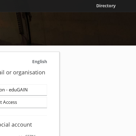
Directory
English
il or organisation
on - eduGAIN
t Access
ocial account