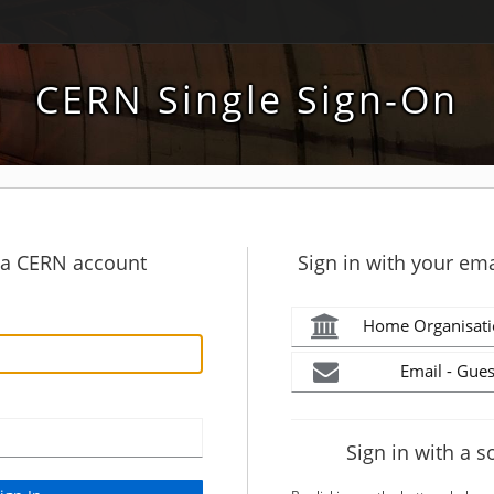
CERN Single Sign-On
h a CERN account
Sign in with your ema
Home Organisati
Email - Gues
Sign in with a s