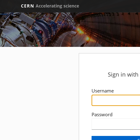
CERN
Accelerating science
Sign in wit
Username
Password