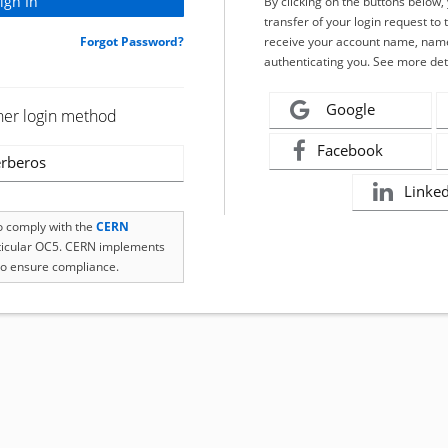
By clicking on the buttons below
transfer of your login request to 
Forgot Password?
receive your account name, name
authenticating you. See more det
Google
her login method
Facebook
rberos
Linke
to comply with the
CERN
rticular OC5. CERN implements
o ensure compliance.