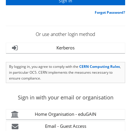
Forgot Password?
Or use another login method
Kerberos
By logging in, you agree to comply with the
CERN Computing Rules
,
in particular OC5. CERN implements the measures necessary to
ensure compliance.
Sign in with your email or organisation
Home Organisation - eduGAIN
Email - Guest Access