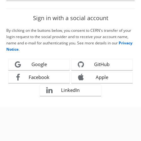
Sign in with a social account
By clicking on the buttons below, you consent to CERN's transfer of your
login request to the social provider and to receive your account name,
name and e-mail for authenticating you. See more details in our
Privacy
Notice
.
Google
GitHub
Facebook
Apple
LinkedIn