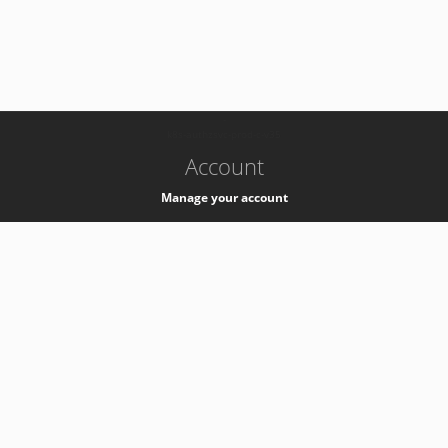
-
k8s-authzsvc-prod-c-v35
Account
Manage your account
Privacy
Privacy Notice
Support
Service Desk -
+41 22 76 77777
Service Status