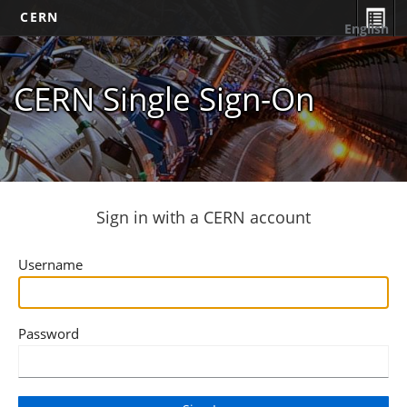
CERN
English
CERN Single Sign-On
Sign in with a CERN account
Username
Password