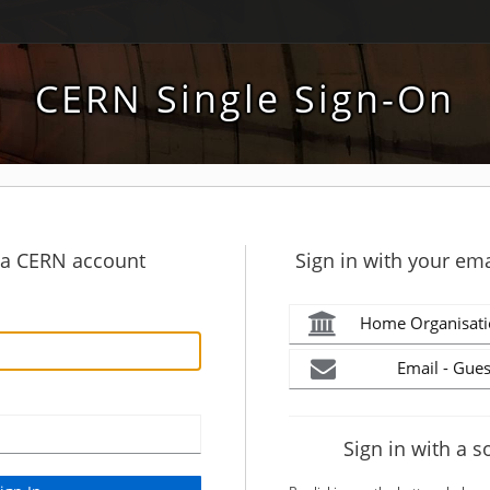
CERN Single Sign-On
h a CERN account
Sign in with your ema
Home Organisati
Email - Gues
Sign in with a s