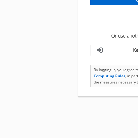
Or use anot
Ke
By logging in, you agree 
Computing Rules
, in pa
the measures necessary t