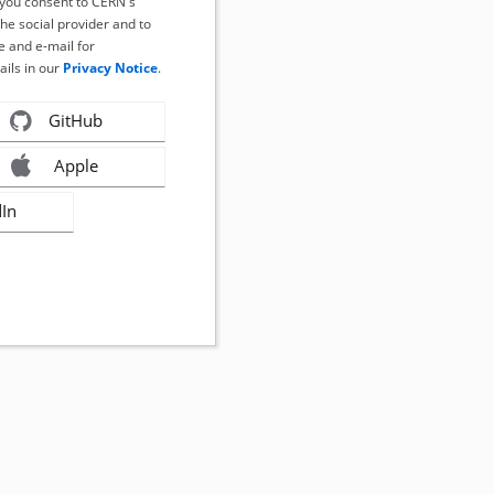
, you consent to CERN's
the social provider and to
 and e-mail for
ails in our
Privacy Notice
.
GitHub
Apple
dIn