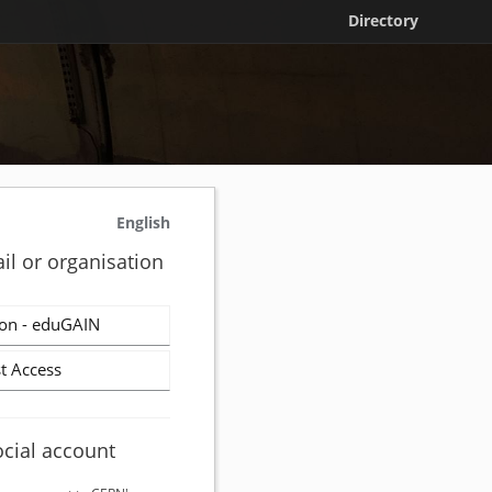
Directory
English
il or organisation
on - eduGAIN
t Access
ocial account