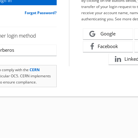
By clicking on the buttons below
transfer of your login request to 
Forgot Password?
receive your account name, name
authenticating you. See more det
Google
her login method
Facebook
rberos
Linke
to comply with the
CERN
rticular OC5. CERN implements
o ensure compliance.