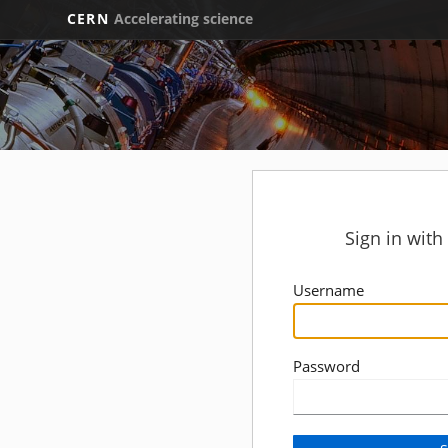
CERN
Accelerating science
Sign in wit
Username
Password