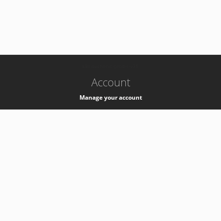
-
k8s-authzsvc-prod-c-v35
Account
Manage your account
Privacy
Privacy Notice
Support
Service Desk -
+41 22 76 77777
Service Status