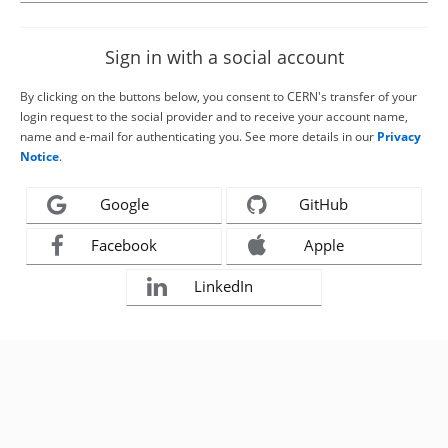
Sign in with a social account
By clicking on the buttons below, you consent to CERN's transfer of your
login request to the social provider and to receive your account name,
name and e-mail for authenticating you. See more details in our
Privacy
Notice
.
Google
GitHub
Facebook
Apple
LinkedIn