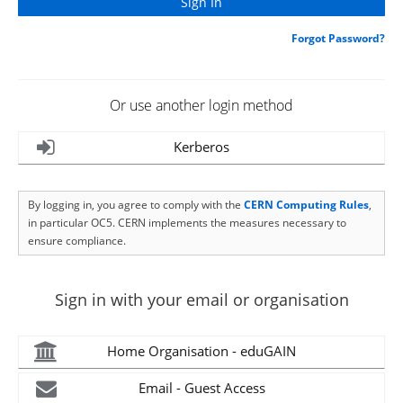
Forgot Password?
Or use another login method
Kerberos
By logging in, you agree to comply with the
CERN Computing Rules
,
in particular OC5. CERN implements the measures necessary to
ensure compliance.
Sign in with your email or organisation
Home Organisation - eduGAIN
Email - Guest Access