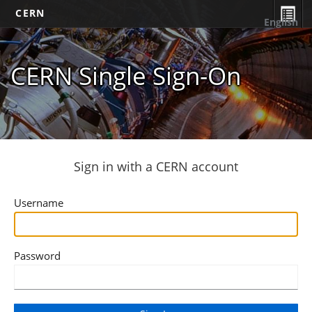
CERN
English
CERN Single Sign-On
Sign in with a CERN account
Username
Password