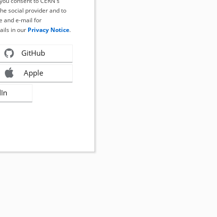
, you consent to CERN's
the social provider and to
 and e-mail for
ails in our
Privacy Notice
.
GitHub
Apple
dIn