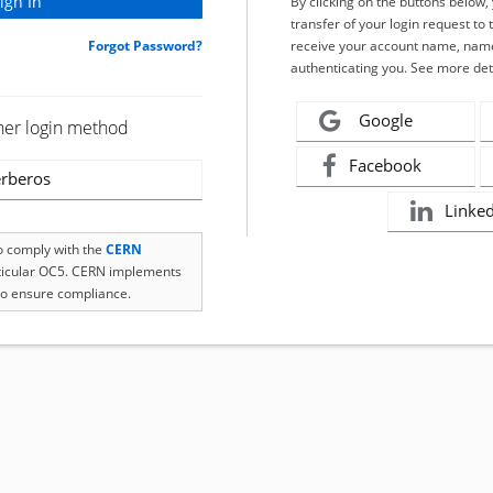
By clicking on the buttons below
transfer of your login request to 
Forgot Password?
receive your account name, name
authenticating you. See more det
Google
her login method
Facebook
rberos
Linke
to comply with the
CERN
rticular OC5. CERN implements
o ensure compliance.