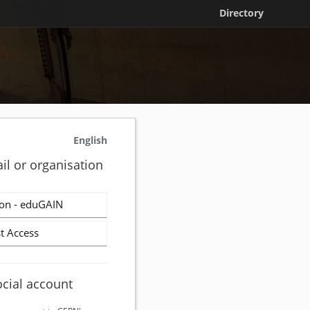
Directory
English
il or organisation
on - eduGAIN
t Access
ocial account