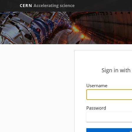
CERN
Accelerating science
Sign in wit
Username
Password