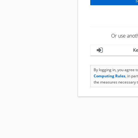
Or use anot
Ke
By logging in, you agree 
Computing Rules
, in pa
the measures necessary t