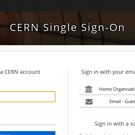
CERN Single Sign-On
h a CERN account
Sign in with your ema
Home Organisati
Email - Gues
Sign in with a s