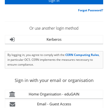
Forgot Password?
Or use another login method
Kerberos
By logging in, you agree to comply with the
CERN Computing Rules
,
in particular OC5. CERN implements the measures necessary to
ensure compliance.
Sign in with your email or organisation
Home Organisation - eduGAIN
Email - Guest Access