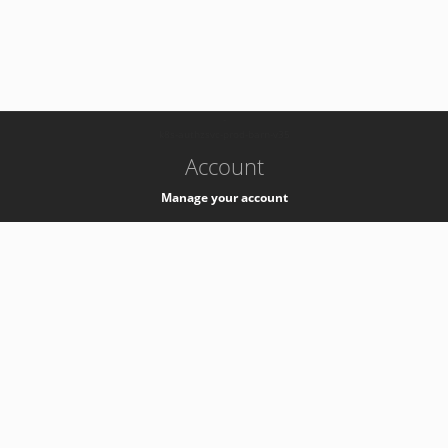
-
k8s-authzsvc-prod-barn-v35
Account
Manage your account
Privacy
Privacy Notice
Support
Service Desk -
+41 22 76 77777
Service Status