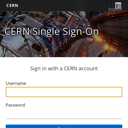
CERN
English
CERN Single Sign-On
Sign in with a CERN account
Username
Password