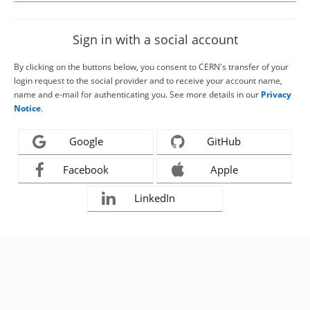
Sign in with a social account
By clicking on the buttons below, you consent to CERN's transfer of your
login request to the social provider and to receive your account name,
name and e-mail for authenticating you. See more details in our
Privacy
Notice
.
Google
GitHub
Facebook
Apple
LinkedIn