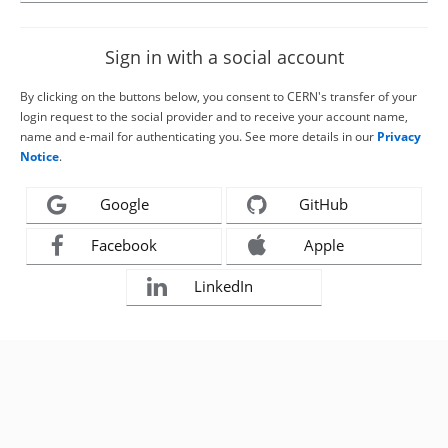
Sign in with a social account
By clicking on the buttons below, you consent to CERN's transfer of your
login request to the social provider and to receive your account name,
name and e-mail for authenticating you. See more details in our
Privacy
Notice
.
Google
GitHub
Facebook
Apple
LinkedIn