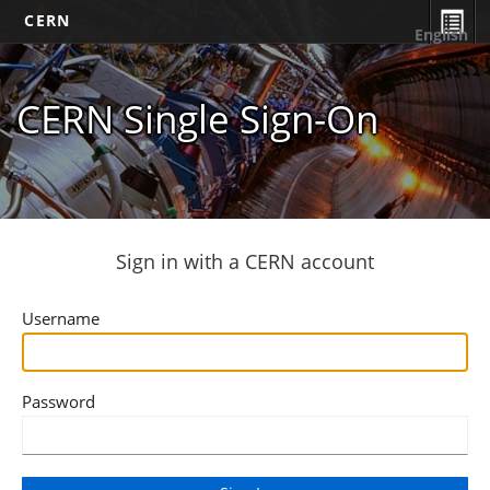
CERN
English
CERN Single Sign-On
Sign in with a CERN account
Username
Password