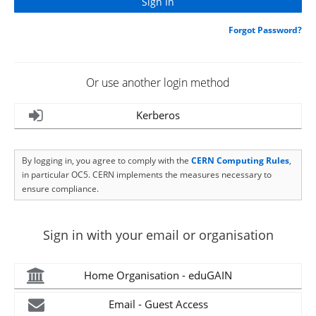
Forgot Password?
Or use another login method
Kerberos
By logging in, you agree to comply with the
CERN Computing Rules
,
in particular OC5. CERN implements the measures necessary to
ensure compliance.
Sign in with your email or organisation
Home Organisation - eduGAIN
Email - Guest Access