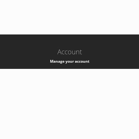
-
k8s-authzsvc-prod-c-v35
Account
Manage your account
Privacy
Privacy Notice
Support
Service Desk -
+41 22 76 77777
Service Status