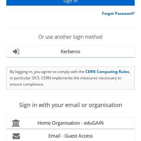
Forgot Password?
Or use another login method
Kerberos
By logging in, you agree to comply with the
CERN Computing Rules
,
in particular OC5. CERN implements the measures necessary to
ensure compliance.
Sign in with your email or organisation
Home Organisation - eduGAIN
Email - Guest Access