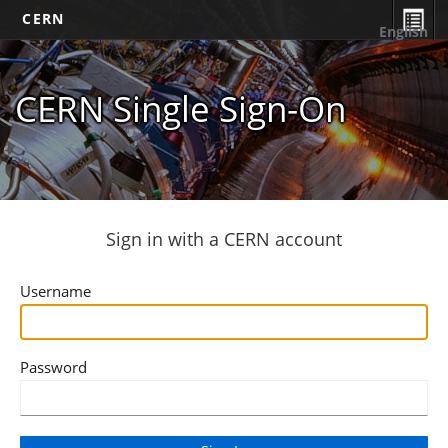
CERN
English
CERN Single Sign-On
Sign in with a CERN account
Username
Password