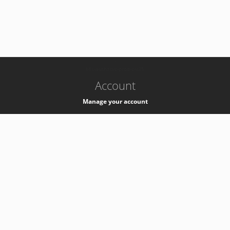
-
k8s-authzsvc-prod-c-v35
Account
Manage your account
Privacy
Privacy Notice
Support
Service Desk -
+41 22 76 77777
Service Status