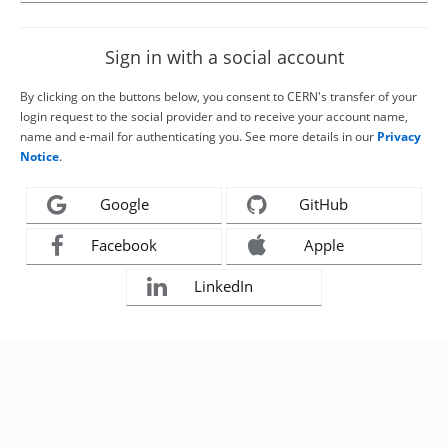
Sign in with a social account
By clicking on the buttons below, you consent to CERN's transfer of your
login request to the social provider and to receive your account name,
name and e-mail for authenticating you. See more details in our
Privacy
Notice
.
Google
GitHub
Facebook
Apple
LinkedIn