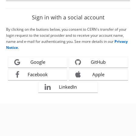
Sign in with a social account
By clicking on the buttons below, you consent to CERN's transfer of your
login request to the social provider and to receive your account name,
name and e-mail for authenticating you. See more details in our
Privacy
Notice
.
Google
GitHub
Facebook
Apple
LinkedIn