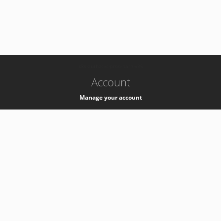
-
k8s-authzsvc-prod-barn-v35
Account
Manage your account
Privacy
Privacy Notice
Support
Service Desk -
+41 22 76 77777
Service Status