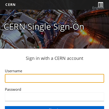
CERN
English
CERN Single Sign-On
Sign in with a CERN account
Username
Password