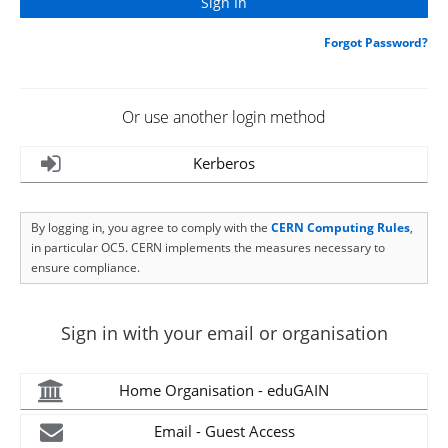
Forgot Password?
Or use another login method
Kerberos
By logging in, you agree to comply with the
CERN Computing Rules
,
in particular OC5. CERN implements the measures necessary to
ensure compliance.
Sign in with your email or organisation
Home Organisation - eduGAIN
Email - Guest Access