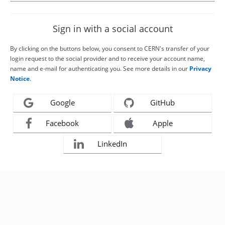
Sign in with a social account
By clicking on the buttons below, you consent to CERN's transfer of your
login request to the social provider and to receive your account name,
name and e-mail for authenticating you. See more details in our
Privacy
Notice
.
Google
GitHub
Facebook
Apple
LinkedIn