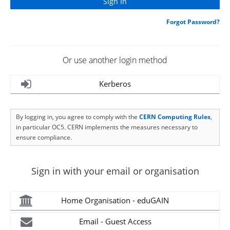
Forgot Password?
Or use another login method
Kerberos
By logging in, you agree to comply with the
CERN Computing Rules
,
in particular OC5. CERN implements the measures necessary to
ensure compliance.
Sign in with your email or organisation
Home Organisation - eduGAIN
Email - Guest Access