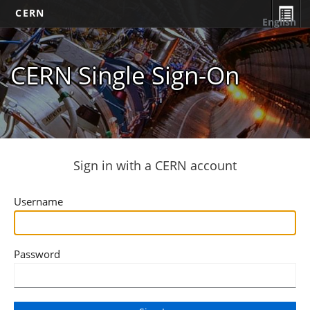
CERN
English
CERN Single Sign-On
Sign in with a CERN account
Username
Password