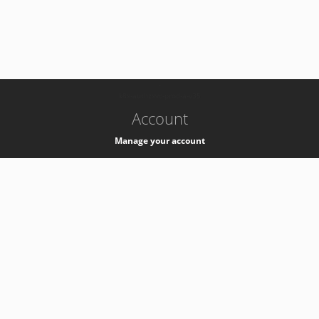
-
k8s-authzsvc-prod-a-v35
Account
Manage your account
Privacy
Privacy Notice
Support
Service Desk -
+41 22 76 77777
Service Status