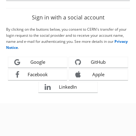
Sign in with a social account
By clicking on the buttons below, you consent to CERN's transfer of your
login request to the social provider and to receive your account name,
name and e-mail for authenticating you. See more details in our
Privacy
Notice
.
Google
GitHub
Facebook
Apple
LinkedIn