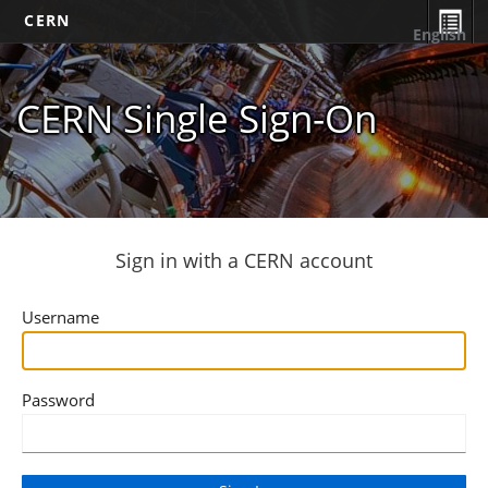
CERN
English
CERN Single Sign-On
Sign in with a CERN account
Username
Password