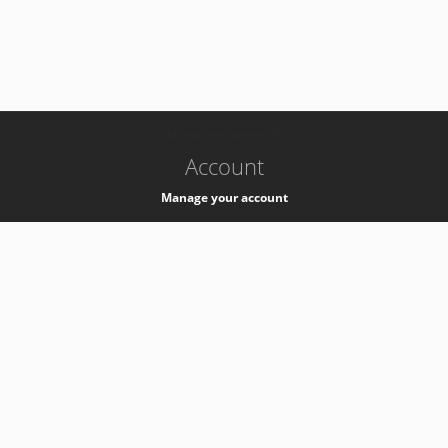
-
k8s-authzsvc-prod-a-v35
Account
Manage your account
Privacy
Privacy Notice
Support
Service Desk -
+41 22 76 77777
Service Status