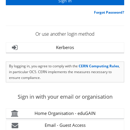
Forgot Password?
Or use another login method
Kerberos
By logging in, you agree to comply with the
CERN Computing Rules
,
in particular OC5. CERN implements the measures necessary to
ensure compliance.
Sign in with your email or organisation
Home Organisation - eduGAIN
Email - Guest Access