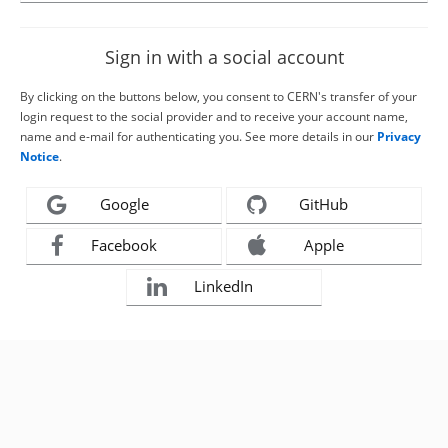
Sign in with a social account
By clicking on the buttons below, you consent to CERN's transfer of your
login request to the social provider and to receive your account name,
name and e-mail for authenticating you. See more details in our
Privacy
Notice
.
Google
GitHub
Facebook
Apple
LinkedIn