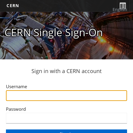
CERN
English
CERN Single Sign-On
Sign in with a CERN account
Username
Password