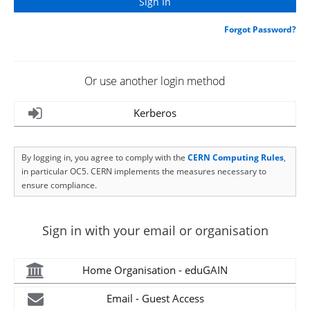
Forgot Password?
Or use another login method
Kerberos
By logging in, you agree to comply with the
CERN Computing Rules
,
in particular OC5. CERN implements the measures necessary to
ensure compliance.
Sign in with your email or organisation
Home Organisation - eduGAIN
Email - Guest Access