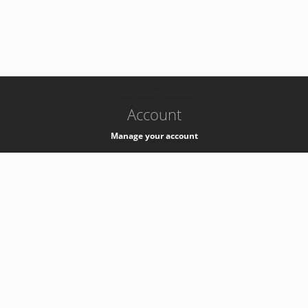
-
k8s-authzsvc-prod-b-v35
Account
Manage your account
Privacy
Privacy Notice
Support
Service Desk -
+41 22 76 77777
Service Status