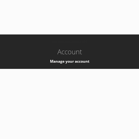
-
k8s-authzsvc-prod-a-v35
Account
Manage your account
Privacy
Privacy Notice
Support
Service Desk -
+41 22 76 77777
Service Status