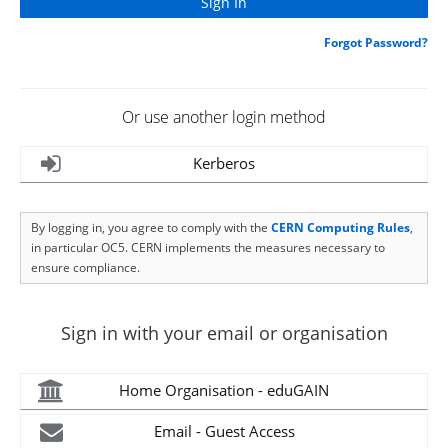
Forgot Password?
Or use another login method
Kerberos
By logging in, you agree to comply with the
CERN Computing Rules
,
in particular OC5. CERN implements the measures necessary to
ensure compliance.
Sign in with your email or organisation
Home Organisation - eduGAIN
Email - Guest Access