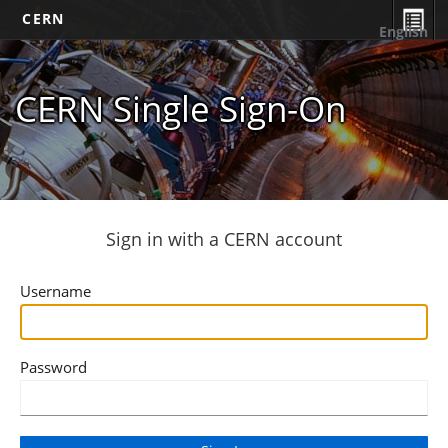
CERN
English
CERN Single Sign-On
Sign in with a CERN account
Username
Password