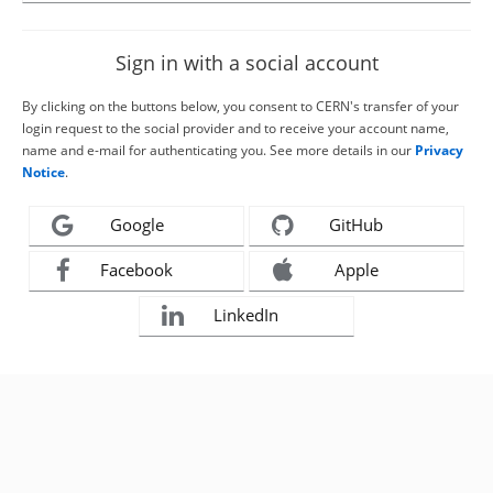
Sign in with a social account
By clicking on the buttons below, you consent to CERN's transfer of your
login request to the social provider and to receive your account name,
name and e-mail for authenticating you. See more details in our
Privacy
Notice
.
Google
GitHub
Facebook
Apple
LinkedIn