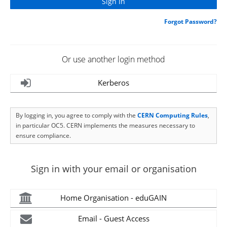
Forgot Password?
Or use another login method
Kerberos
By logging in, you agree to comply with the
CERN Computing Rules
,
in particular OC5. CERN implements the measures necessary to
ensure compliance.
Sign in with your email or organisation
Home Organisation - eduGAIN
Email - Guest Access