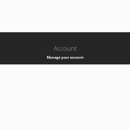
-
k8s-authzsvc-prod-c-v35
Account
Manage your account
Privacy
Privacy Notice
Support
Service Desk -
+41 22 76 77777
Service Status