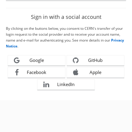
Sign in with a social account
By clicking on the buttons below, you consent to CERN's transfer of your
login request to the social provider and to receive your account name,
name and e-mail for authenticating you. See more details in our
Privacy
Notice
.
Google
GitHub
Facebook
Apple
LinkedIn