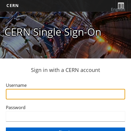
CERN
English
CERN Single Sign-On
Sign in with a CERN account
Username
Password