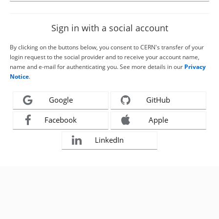
Sign in with a social account
By clicking on the buttons below, you consent to CERN's transfer of your
login request to the social provider and to receive your account name,
name and e-mail for authenticating you. See more details in our
Privacy
Notice
.
Google
GitHub
Facebook
Apple
LinkedIn