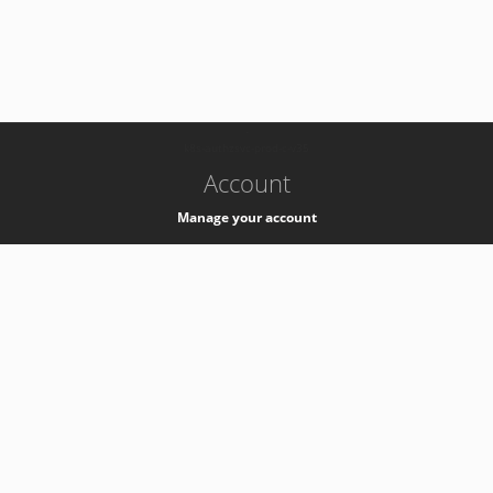
-
k8s-authzsvc-prod-c-v35
Account
Manage your account
Privacy
Privacy Notice
Support
Service Desk -
+41 22 76 77777
Service Status