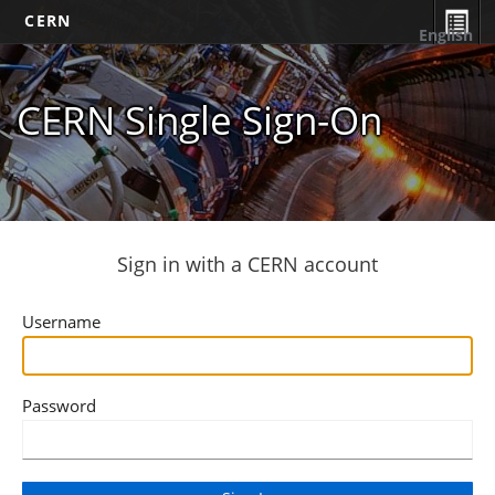
CERN
English
CERN Single Sign-On
Sign in with a CERN account
Username
Password