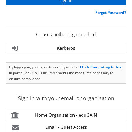
Forgot Password?
Or use another login method
Kerberos
By logging in, you agree to comply with the
CERN Computing Rules
,
in particular OC5. CERN implements the measures necessary to
ensure compliance.
Sign in with your email or organisation
Home Organisation - eduGAIN
Email - Guest Access