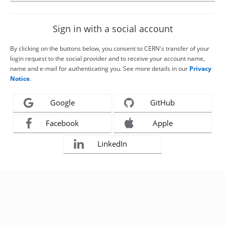
Sign in with a social account
By clicking on the buttons below, you consent to CERN's transfer of your
login request to the social provider and to receive your account name,
name and e-mail for authenticating you. See more details in our
Privacy
Notice
.
Google
GitHub
Facebook
Apple
LinkedIn