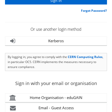
Forgot Password?
Or use another login method
Kerberos
By logging in, you agree to comply with the
CERN Computing Rules
,
in particular OC5. CERN implements the measures necessary to
ensure compliance.
Sign in with your email or organisation
Home Organisation - eduGAIN
Email - Guest Access