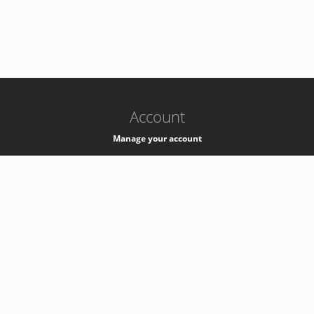
-
k8s-authzsvc-prod-b-v35
Account
Manage your account
Privacy
Privacy Notice
Support
Service Desk -
+41 22 76 77777
Service Status