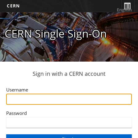
CERN
English
CERN Single Sign-On
Sign in with a CERN account
Username
Password