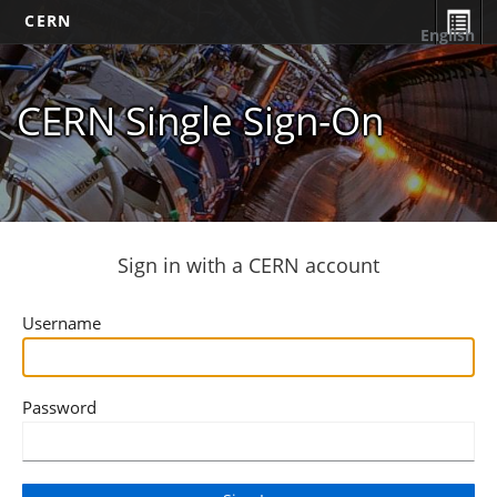
CERN
English
CERN Single Sign-On
Sign in with a CERN account
Username
Password