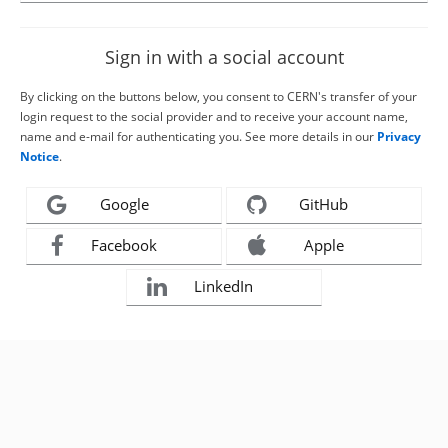
Sign in with a social account
By clicking on the buttons below, you consent to CERN's transfer of your
login request to the social provider and to receive your account name,
name and e-mail for authenticating you. See more details in our
Privacy
Notice
.
Google
GitHub
Facebook
Apple
LinkedIn