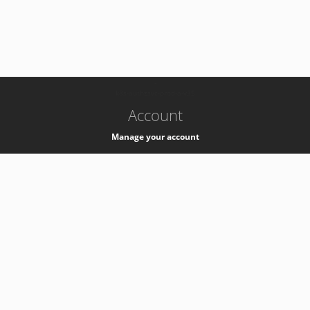
-
k8s-authzsvc-prod-a-v35
Account
Manage your account
Privacy
Privacy Notice
Support
Service Desk -
+41 22 76 77777
Service Status