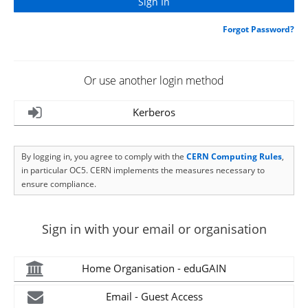
Forgot Password?
Or use another login method
Kerberos
By logging in, you agree to comply with the
CERN Computing Rules
,
in particular OC5. CERN implements the measures necessary to
ensure compliance.
Sign in with your email or organisation
Home Organisation - eduGAIN
Email - Guest Access