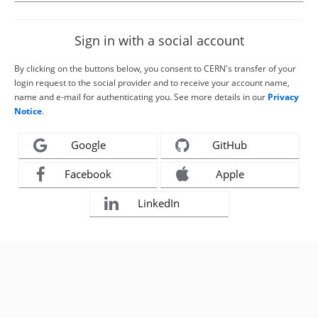
Sign in with a social account
By clicking on the buttons below, you consent to CERN's transfer of your
login request to the social provider and to receive your account name,
name and e-mail for authenticating you. See more details in our
Privacy
Notice
.
Google
GitHub
Facebook
Apple
LinkedIn