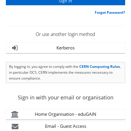
Forgot Password?
Or use another login method
Kerberos
By logging in, you agree to comply with the
CERN Computing Rules
,
in particular OC5. CERN implements the measures necessary to
ensure compliance.
Sign in with your email or organisation
Home Organisation - eduGAIN
Email - Guest Access