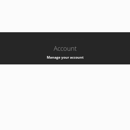
-
k8s-authzsvc-prod-barn-v35
Account
Manage your account
Privacy
Privacy Notice
Support
Service Desk -
+41 22 76 77777
Service Status