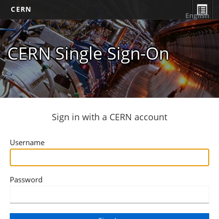
CERN
English
CERN Single Sign-On
Sign in with a CERN account
Username
Password