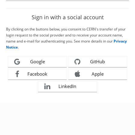
Sign in with a social account
By clicking on the buttons below, you consent to CERN's transfer of your
login request to the social provider and to receive your account name,
name and e-mail for authenticating you. See more details in our
Privacy
Notice
.
Google
GitHub
Facebook
Apple
LinkedIn