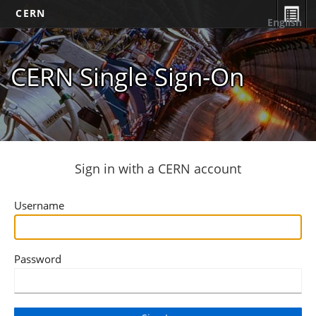
CERN
English
CERN Single Sign-On
Sign in with a CERN account
Username
Password