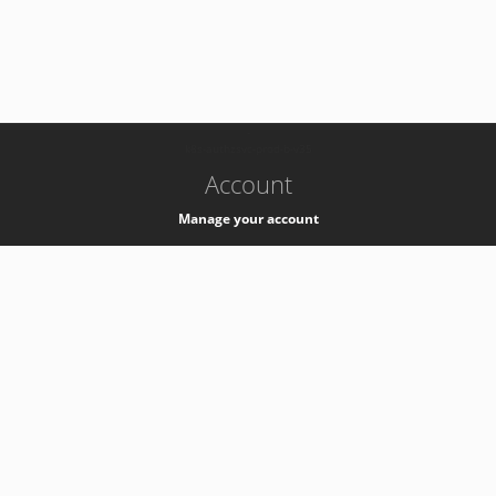
-
k8s-authzsvc-prod-b-v35
Account
Manage your account
Privacy
Privacy Notice
Support
Service Desk -
+41 22 76 77777
Service Status