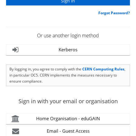
Forgot Password?
Or use another login method
Kerberos
By logging in, you agree to comply with the
CERN Computing Rules
,
in particular OC5. CERN implements the measures necessary to
ensure compliance.
Sign in with your email or organisation
Home Organisation - eduGAIN
Email - Guest Access