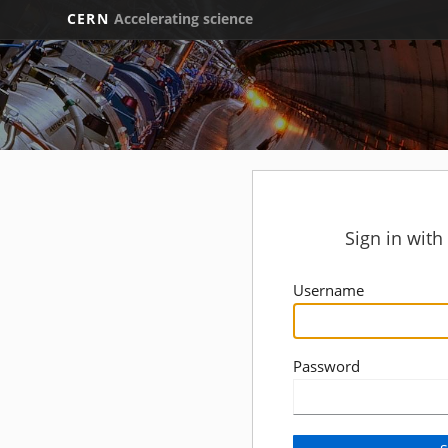
CERN
Accelerating science
Sign in wit
Username
Password