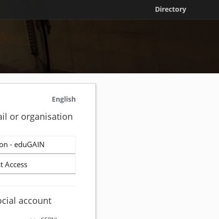
Directory
English
il or organisation
on - eduGAIN
t Access
ocial account