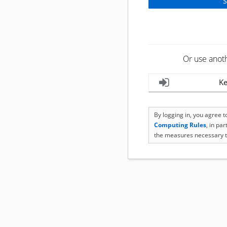
Or use anot
Ke
By logging in, you agree 
Computing Rules
, in pa
the measures necessary t