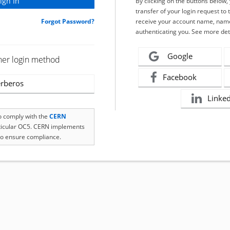
By clicking on the buttons below
transfer of your login request to 
Forgot Password?
receive your account name, name
authenticating you. See more det
Google
her login method
Facebook
rberos
Linke
to comply with the
CERN
rticular OC5. CERN implements
o ensure compliance.