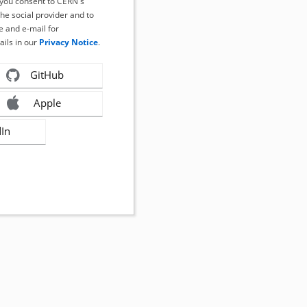
, you consent to CERN's
the social provider and to
 and e-mail for
ails in our
Privacy Notice
.
GitHub
Apple
dIn