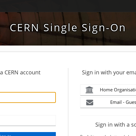
CERN Single Sign-On
h a CERN account
Sign in with your ema
Home Organisati
Email - Gues
Sign in with a s