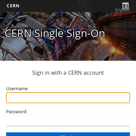
CERN
English
CERN Single Sign-On
Sign in with a CERN account
Username
Password