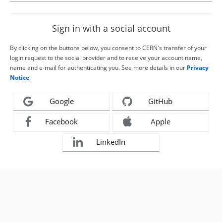
Sign in with a social account
By clicking on the buttons below, you consent to CERN's transfer of your
login request to the social provider and to receive your account name,
name and e-mail for authenticating you. See more details in our
Privacy
Notice
.
Google
GitHub
Facebook
Apple
LinkedIn