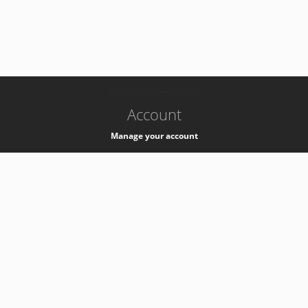
-
k8s-authzsvc-prod-barn-v35
Account
Manage your account
Privacy
Privacy Notice
Support
Service Desk -
+41 22 76 77777
Service Status