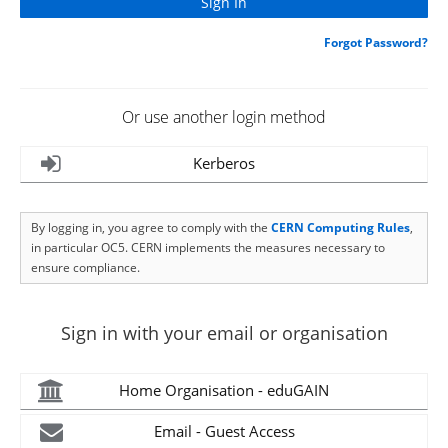
Forgot Password?
Or use another login method
Kerberos
By logging in, you agree to comply with the
CERN Computing Rules
,
in particular OC5. CERN implements the measures necessary to
ensure compliance.
Sign in with your email or organisation
Home Organisation - eduGAIN
Email - Guest Access