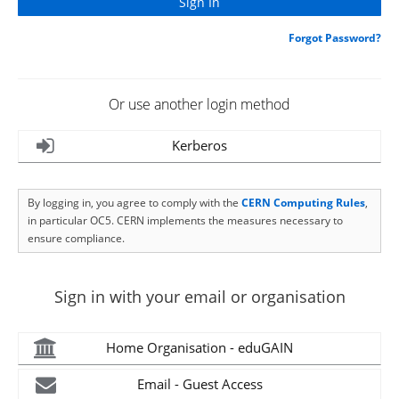
Forgot Password?
Or use another login method
Kerberos
By logging in, you agree to comply with the
CERN Computing Rules
,
in particular OC5. CERN implements the measures necessary to
ensure compliance.
Sign in with your email or organisation
Home Organisation - eduGAIN
Email - Guest Access