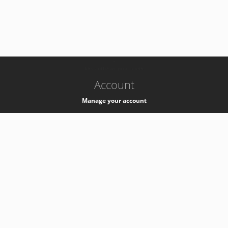
-
k8s-authzsvc-prod-b-v35
Account
Manage your account
Privacy
Privacy Notice
Support
Service Desk -
+41 22 76 77777
Service Status