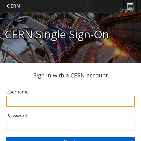
CERN
English
CERN Single Sign-On
Sign in with a CERN account
Username
Password