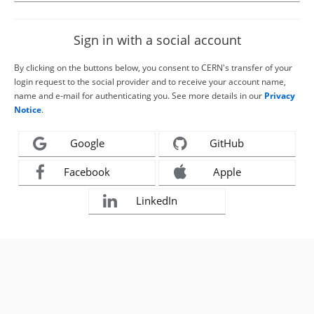
Sign in with a social account
By clicking on the buttons below, you consent to CERN's transfer of your
login request to the social provider and to receive your account name,
name and e-mail for authenticating you. See more details in our
Privacy
Notice
.
Google
GitHub
Facebook
Apple
LinkedIn