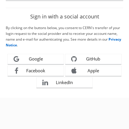
Sign in with a social account
By clicking on the buttons below, you consent to CERN's transfer of your
login request to the social provider and to receive your account name,
name and e-mail for authenticating you. See more details in our
Privacy
Notice
.
Google
GitHub
Facebook
Apple
LinkedIn