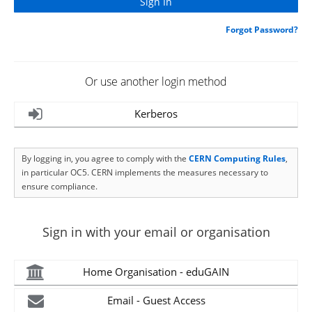
Forgot Password?
Or use another login method
Kerberos
By logging in, you agree to comply with the
CERN Computing Rules
,
in particular OC5. CERN implements the measures necessary to
ensure compliance.
Sign in with your email or organisation
Home Organisation - eduGAIN
Email - Guest Access