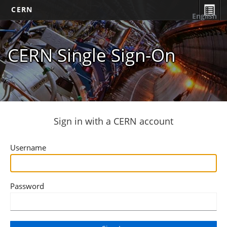
CERN
English
CERN Single Sign-On
Sign in with a CERN account
Username
Password