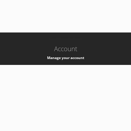
-
k8s-authzsvc-prod-a-v35
Account
Manage your account
Privacy
Privacy Notice
Support
Service Desk -
+41 22 76 77777
Service Status