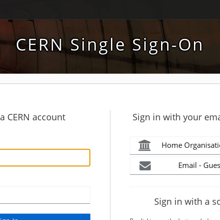
CERN Single Sign-On
h a CERN account
Sign in with your ema
Home Organisati
Email - Gues
Sign in with a s