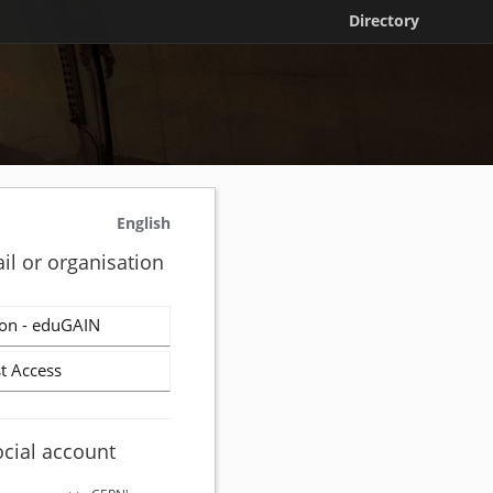
Directory
English
il or organisation
on - eduGAIN
t Access
ocial account