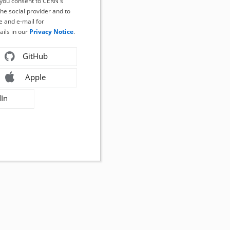
, you consent to CERN's
the social provider and to
 and e-mail for
ails in our
Privacy Notice
.
GitHub
Apple
dIn