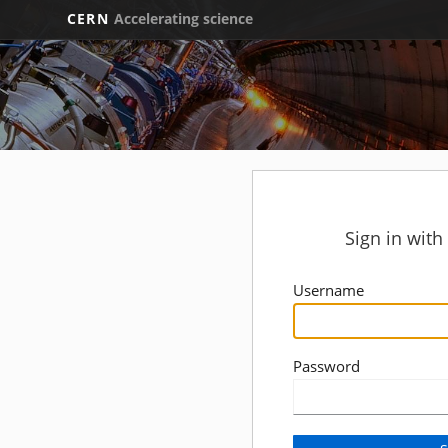
CERN
Accelerating science
Sign in wit
Username
Password