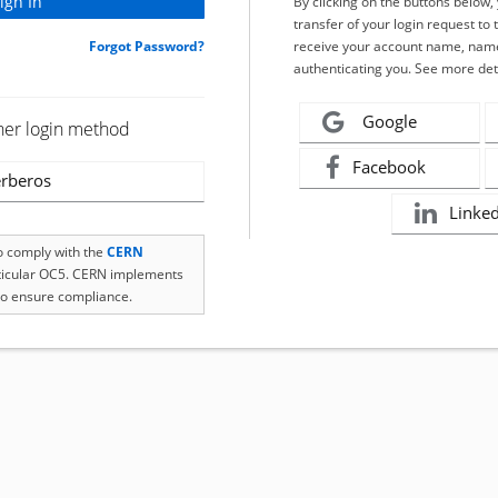
By clicking on the buttons below
transfer of your login request to 
Forgot Password?
receive your account name, name
authenticating you. See more det
Google
her login method
Facebook
rberos
Linke
to comply with the
CERN
rticular OC5. CERN implements
o ensure compliance.