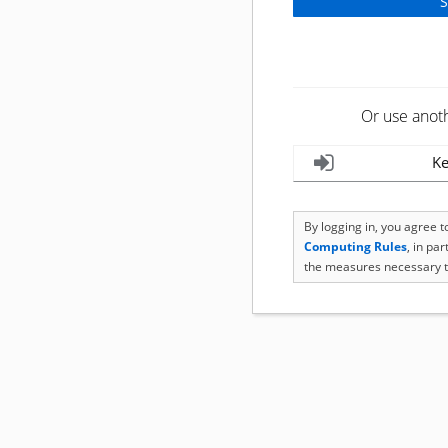
Or use anot
Ke
By logging in, you agree 
Computing Rules
, in pa
the measures necessary t