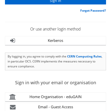
Forgot Password?
Or use another login method
Kerberos
By logging in, you agree to comply with the
CERN Computing Rules
,
in particular OC5. CERN implements the measures necessary to
ensure compliance.
Sign in with your email or organisation
Home Organisation - eduGAIN
Email - Guest Access