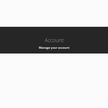
-
k8s-authzsvc-prod-a-v35
Account
Manage your account
Privacy
Privacy Notice
Support
Service Desk -
+41 22 76 77777
Service Status