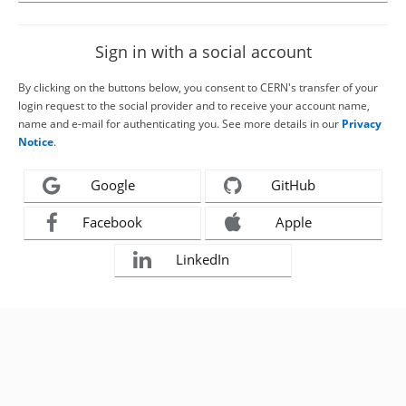
Sign in with a social account
By clicking on the buttons below, you consent to CERN's transfer of your
login request to the social provider and to receive your account name,
name and e-mail for authenticating you. See more details in our
Privacy
Notice
.
Google
GitHub
Facebook
Apple
LinkedIn