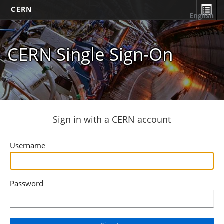
CERN
English
CERN Single Sign-On
Sign in with a CERN account
Username
Password