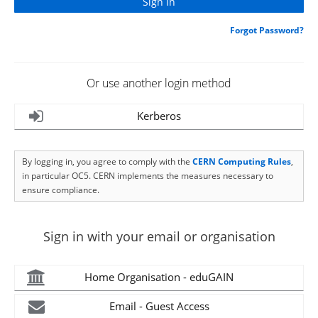
Forgot Password?
Or use another login method
Kerberos
By logging in, you agree to comply with the
CERN Computing Rules
,
in particular OC5. CERN implements the measures necessary to
ensure compliance.
Sign in with your email or organisation
Home Organisation - eduGAIN
Email - Guest Access