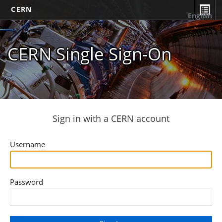
CERN
English
CERN Single Sign-On
Sign in with a CERN account
Username
Password