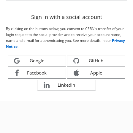
Sign in with a social account
By clicking on the buttons below, you consent to CERN's transfer of your
login request to the social provider and to receive your account name,
name and e-mail for authenticating you. See more details in our
Privacy
Notice
.
Google
GitHub
Facebook
Apple
LinkedIn