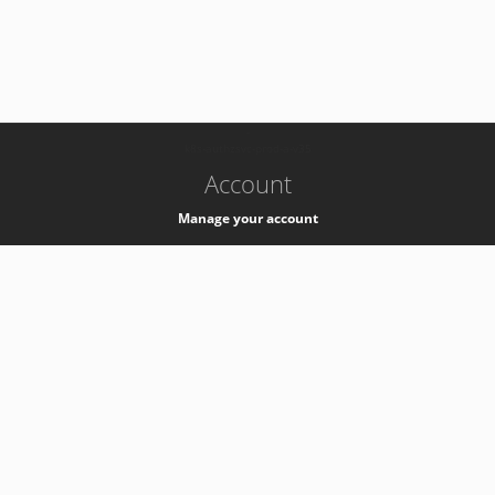
-
k8s-authzsvc-prod-a-v35
Account
Manage your account
Privacy
Privacy Notice
Support
Service Desk -
+41 22 76 77777
Service Status