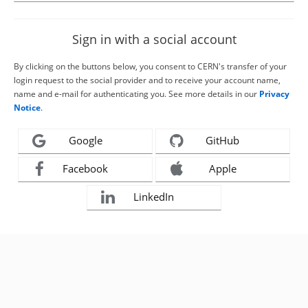
Sign in with a social account
By clicking on the buttons below, you consent to CERN's transfer of your
login request to the social provider and to receive your account name,
name and e-mail for authenticating you. See more details in our
Privacy
Notice
.
Google
GitHub
Facebook
Apple
LinkedIn