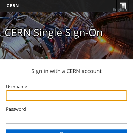
CERN
English
CERN Single Sign-On
Sign in with a CERN account
Username
Password