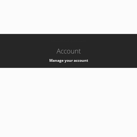
-
k8s-authzsvc-prod-a-v35
Account
Manage your account
Privacy
Privacy Notice
Support
Service Desk -
+41 22 76 77777
Service Status