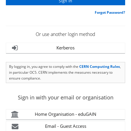
Forgot Password?
Or use another login method
Kerberos
By logging in, you agree to comply with the
CERN Computing Rules
,
in particular OC5. CERN implements the measures necessary to
ensure compliance.
Sign in with your email or organisation
Home Organisation - eduGAIN
Email - Guest Access