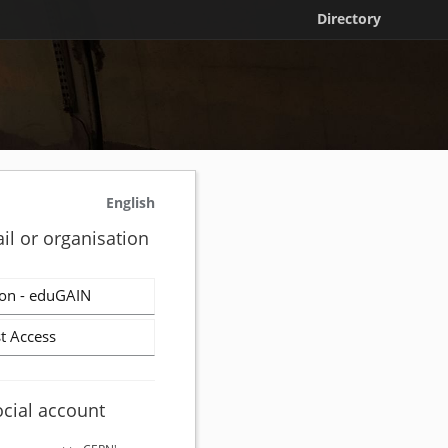
Directory
English
il or organisation
on - eduGAIN
t Access
ocial account