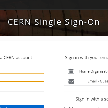
CERN Single Sign-On
h a CERN account
Sign in with your ema
Home Organisati
Email - Gues
Sign in with a s