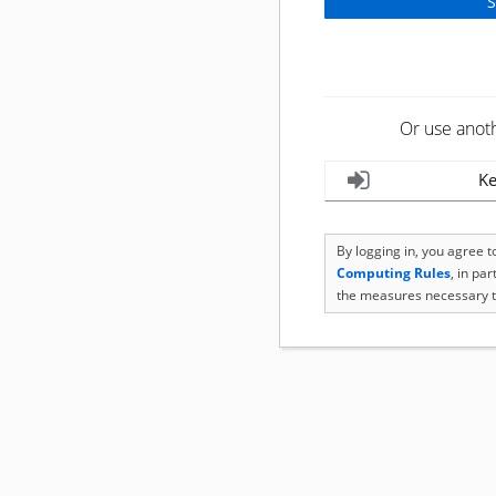
Or use anot
Ke
By logging in, you agree 
Computing Rules
, in pa
the measures necessary t