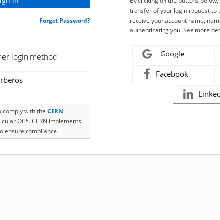
By clicking on the buttons below
transfer of your login request to 
Forgot Password?
receive your account name, name
authenticating you. See more det
Google
her login method
Facebook
rberos
Linke
to comply with the
CERN
rticular OC5. CERN implements
o ensure compliance.