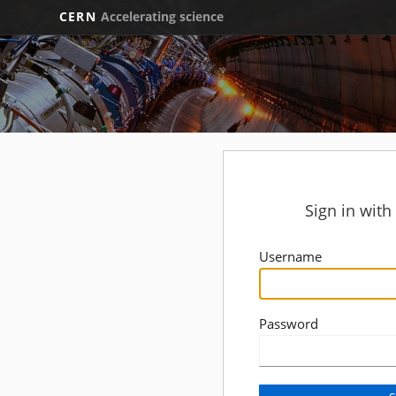
CERN
Accelerating science
Sign in wit
Username
Password