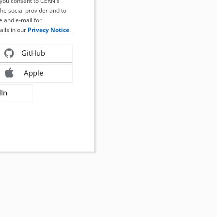
, you consent to CERN's
the social provider and to
 and e-mail for
ails in our
Privacy Notice
.
GitHub
Apple
dIn