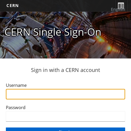
CERN
English
CERN Single Sign-On
Sign in with a CERN account
Username
Password