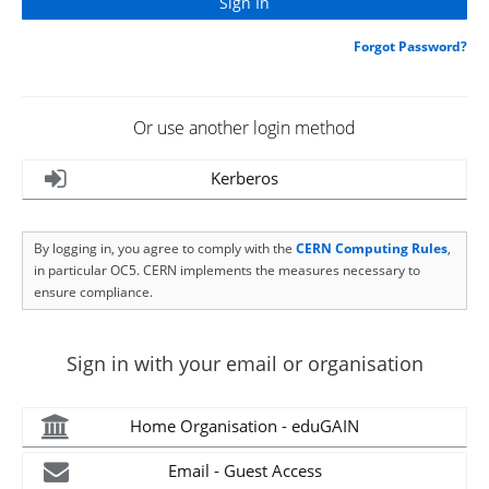
Forgot Password?
Or use another login method
Kerberos
By logging in, you agree to comply with the
CERN Computing Rules
,
in particular OC5. CERN implements the measures necessary to
ensure compliance.
Sign in with your email or organisation
Home Organisation - eduGAIN
Email - Guest Access