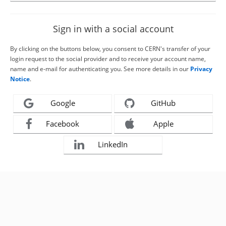
Sign in with a social account
By clicking on the buttons below, you consent to CERN's transfer of your
login request to the social provider and to receive your account name,
name and e-mail for authenticating you. See more details in our
Privacy
Notice
.
Google
GitHub
Facebook
Apple
LinkedIn