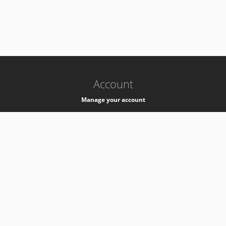
-
k8s-authzsvc-prod-c-v35
Account
Manage your account
Privacy
Privacy Notice
Support
Service Desk -
+41 22 76 77777
Service Status