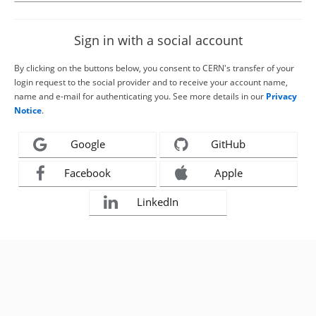
Sign in with a social account
By clicking on the buttons below, you consent to CERN's transfer of your
login request to the social provider and to receive your account name,
name and e-mail for authenticating you. See more details in our
Privacy
Notice
.
Google
GitHub
Facebook
Apple
LinkedIn