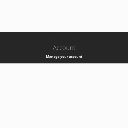
-
k8s-authzsvc-prod-a-v35
Account
Manage your account
Privacy
Privacy Notice
Support
Service Desk -
+41 22 76 77777
Service Status