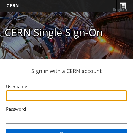
CERN
English
CERN Single Sign-On
Sign in with a CERN account
Username
Password