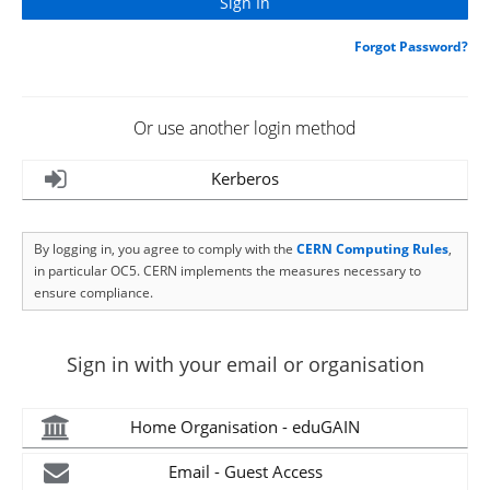
Forgot Password?
Or use another login method
Kerberos
By logging in, you agree to comply with the
CERN Computing Rules
,
in particular OC5. CERN implements the measures necessary to
ensure compliance.
Sign in with your email or organisation
Home Organisation - eduGAIN
Email - Guest Access