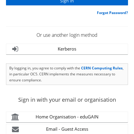
Forgot Password?
Or use another login method
Kerberos
By logging in, you agree to comply with the
CERN Computing Rules
,
in particular OC5. CERN implements the measures necessary to
ensure compliance.
Sign in with your email or organisation
Home Organisation - eduGAIN
Email - Guest Access