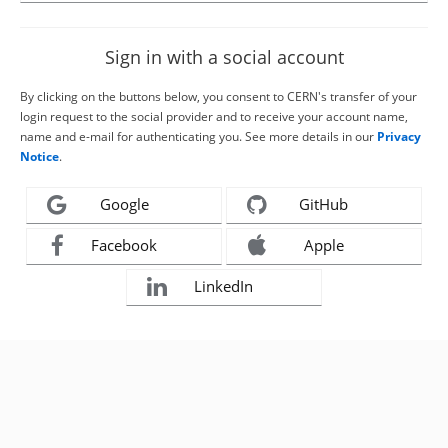
Sign in with a social account
By clicking on the buttons below, you consent to CERN's transfer of your
login request to the social provider and to receive your account name,
name and e-mail for authenticating you. See more details in our
Privacy
Notice
.
Google
GitHub
Facebook
Apple
LinkedIn