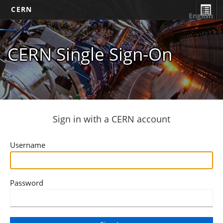
CERN
English
CERN Single Sign-On
Sign in with a CERN account
Username
Password