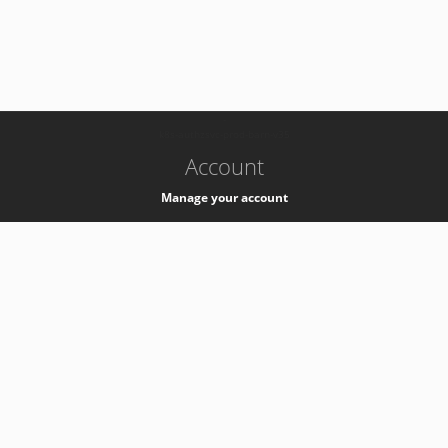
-
k8s-authzsvc-prod-barn-v35
Account
Manage your account
Privacy
Privacy Notice
Support
Service Desk -
+41 22 76 77777
Service Status