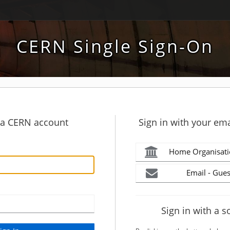
CERN Single Sign-On
h a CERN account
Sign in with your ema
Home Organisati
Email - Gues
Sign in with a s