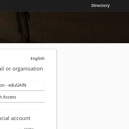
Directory
English
il or organisation
on - eduGAIN
t Access
ocial account