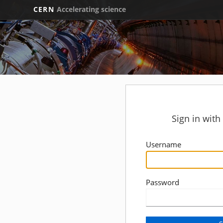
CERN
Accelerating science
Sign in wit
Username
Password