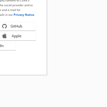
, you consent to CERN's
the social provider and to
 and e-mail for
ails in our
Privacy Notice
.
GitHub
Apple
dIn