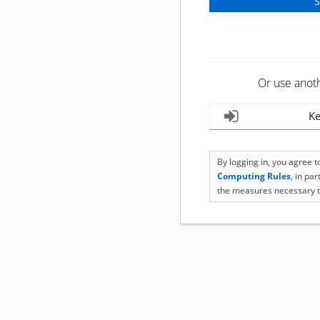
Or use anot
Ke
By logging in, you agree 
Computing Rules
, in pa
the measures necessary t