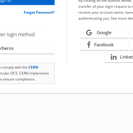
By clicking on the buttons below
transfer of your login request to 
Forgot Password?
receive your account name, name
authenticating you. See more det
Google
her login method
Facebook
rberos
Linke
to comply with the
CERN
rticular OC5. CERN implements
o ensure compliance.