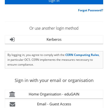
Forgot Password?
Or use another login method
Kerberos
By logging in, you agree to comply with the
CERN Computing Rules
,
in particular OC5. CERN implements the measures necessary to
ensure compliance.
Sign in with your email or organisation
Home Organisation - eduGAIN
Email - Guest Access