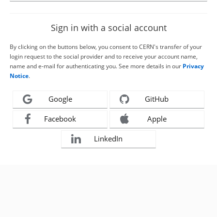
Sign in with a social account
By clicking on the buttons below, you consent to CERN's transfer of your
login request to the social provider and to receive your account name,
name and e-mail for authenticating you. See more details in our
Privacy
Notice
.
Google
GitHub
Facebook
Apple
LinkedIn