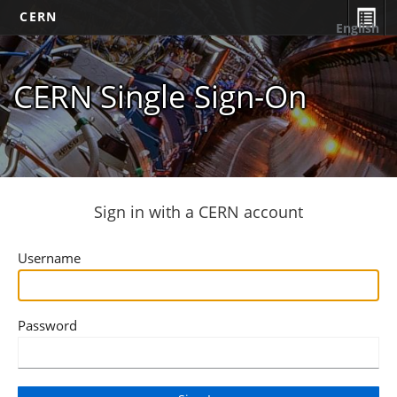
CERN
English
CERN Single Sign-On
Sign in with a CERN account
Username
Password