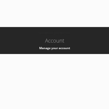
-
k8s-authzsvc-prod-barn-v35
Account
Manage your account
Privacy
Privacy Notice
Support
Service Desk -
+41 22 76 77777
Service Status